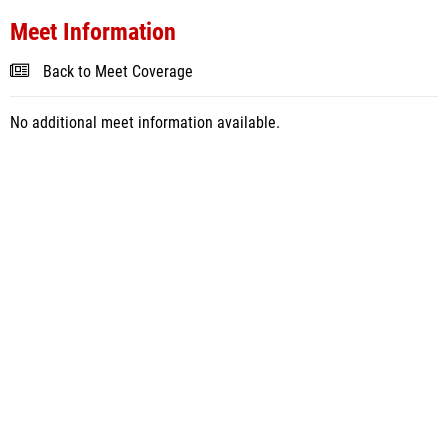
Meet Information
Back to Meet Coverage
No additional meet information available.