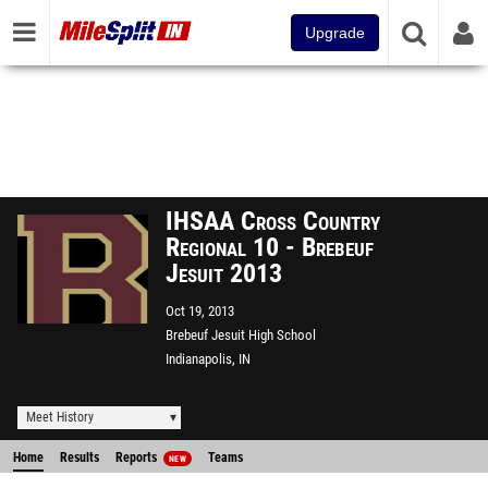
Upgrade
IHSAA Cross Country
Regional 10 - Brebeuf
Jesuit 2013
Oct 19, 2013
Brebeuf Jesuit High School
Indianapolis, IN
Meet History
Home
Results
Reports
Teams
NEW