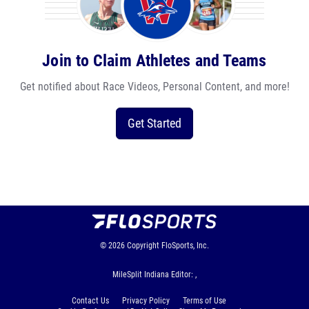
Join to Claim Athletes and Teams
Get notified about Race Videos, Personal Content, and more!
Get Started
© 2026
Copyright
FloSports, Inc.
MileSplit Indiana Editor: ,
Contact Us
Privacy Policy
Terms of Use