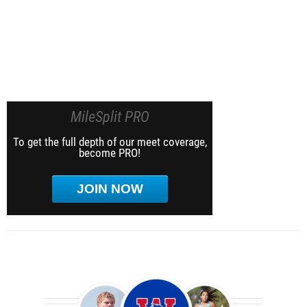
MileSplit PRO
To get the full depth of our meet coverage,
become PRO!
JOIN NOW