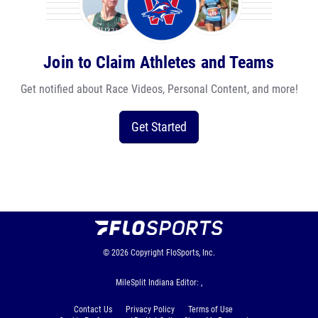
Join to Claim Athletes and Teams
Get notified about Race Videos, Personal Content, and more!
Get Started
© 2026
Copyright
FloSports, Inc.
MileSplit Indiana Editor: ,
Contact Us
Privacy Policy
Terms of Use