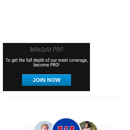
MileSplit PRO
To get the full depth of our meet coverage,
become PRO!
JOIN NOW