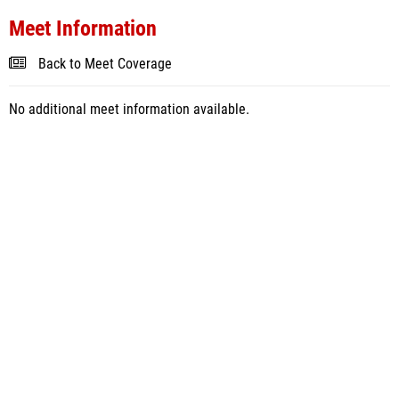
Meet Information
Back to Meet Coverage
No additional meet information available.