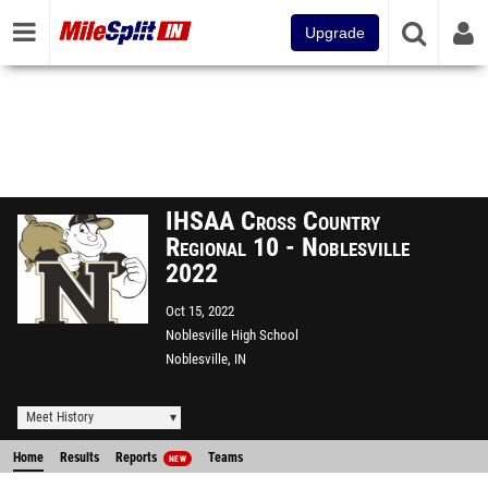
Upgrade
IHSAA Cross Country
Regional 10 - Noblesville
2022
Oct 15, 2022
Noblesville High School
Noblesville, IN
Meet History
Home
Results
Reports
Teams
NEW