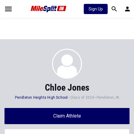
Sign Up
Chloe Jones
Pendleton Heights High School
Class of 2024
Pendleton, IN
Claim Athlete