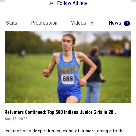
Follow Athlete
Stats
Progression
Videos
News
2
1
Returners Continued: Top 500 Indiana Junior Girls In 20...
Aug 16, 2022
Indiana has a deep returning class of Juniors going into the