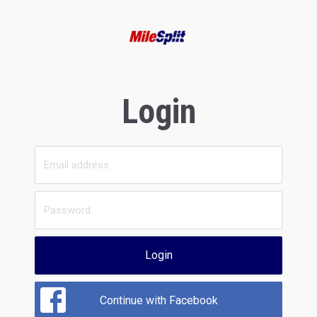
Login
Login
Continue with Facebook