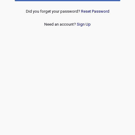
Did you forget your password?
Reset Password
Need an account?
Sign Up