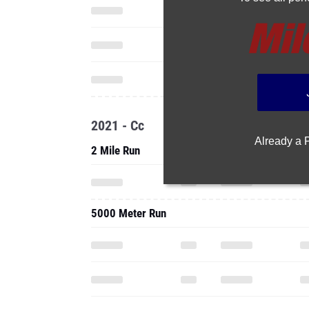
2021 - Cc
Already a
2 Mile Run
5000 Meter Run