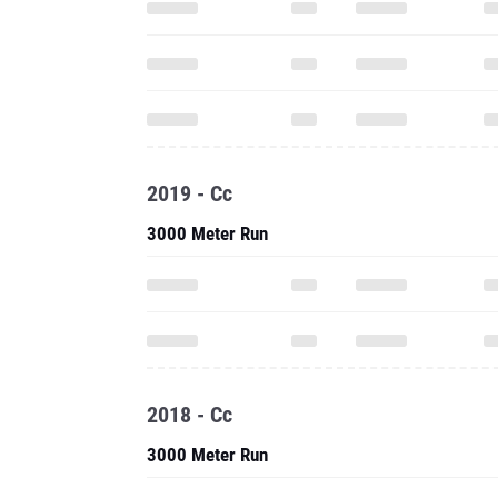
2019 - Cc
3000 Meter Run
2018 - Cc
3000 Meter Run