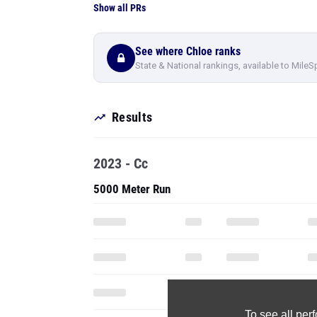
Show all PRs
See where Chloe ranks
State & National rankings, available to MileS
Results
2023 - Cc
5000 Meter Run
To see all pe