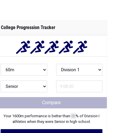
College Progression Tracker
Compare
Your
1600m
performance is better than
XX
% of
Division I
athletes when they were
Senior
in high school.