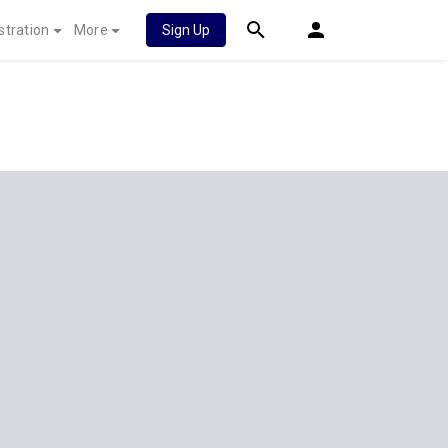
stration
More
Sign Up