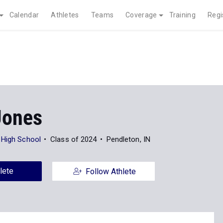
Calendar
Athletes
Teams
Coverage
Training
Regi
Jones
 High School
Class of 2024
Pendleton, IN
lete
Follow Athlete