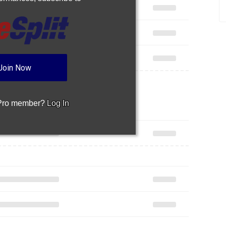
Join Now
 Pro member?
Log In