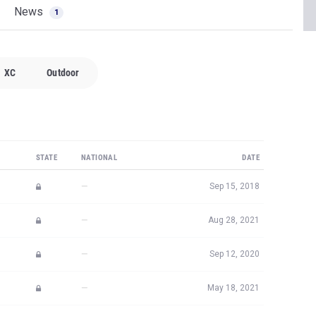
News
1
XC
Outdoor
STATE
NATIONAL
DATE
—
Sep 15, 2018
—
Aug 28, 2021
—
Sep 12, 2020
—
May 18, 2021