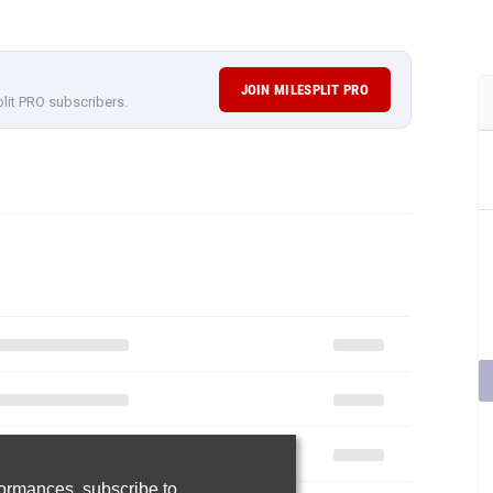
JOIN MILESPLIT PRO
plit PRO subscribers.
rformances,
subscribe to