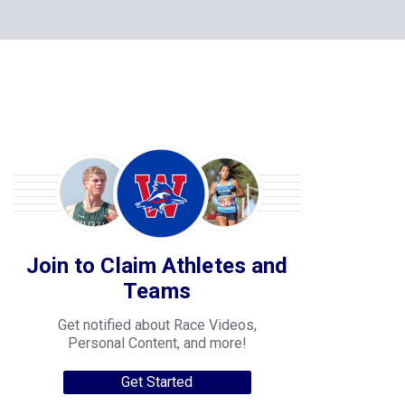
Join to Claim Athletes and
Teams
Get notified about Race Videos,
Personal Content, and more!
Get Started