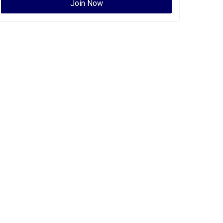
Join Now