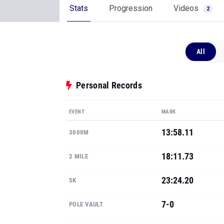
Stats
Progression
Videos
2
All
Personal Records
EVENT
MARK
13:58.11
3000M
18:11.73
2 MILE
23:24.20
5K
7-0
POLE VAULT