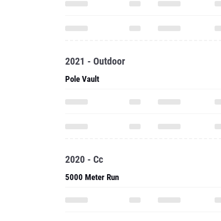
2021 - Outdoor
Pole Vault
2020 - Cc
5000 Meter Run