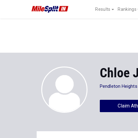
Results
Rankings
Chloe 
Pendleton Heights
Claim Ath