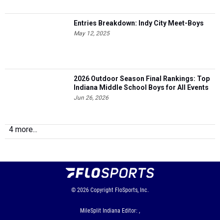
Entries Breakdown: Indy City Meet-Boys
May 12, 2025
2026 Outdoor Season Final Rankings: Top
Indiana Middle School Boys for All Events
Jun 26, 2026
4 more...
© 2026
Copyright
FloSports, Inc.
MileSplit Indiana Editor: ,