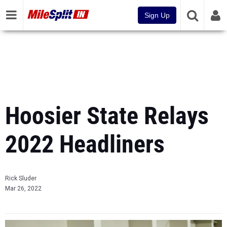
Sign Up
Hoosier State Relays
2022 Headliners
Rick Sluder
Mar 26, 2022