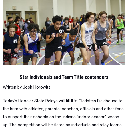
Star Individuals and Team Title contenders
Written by Josh Horowitz
Today's Hoosier State Relays will fill IU's Gladstein Fieldhouse to
the brim with athletes, parents, coaches, officials and other fans
to support their schools as the Indiana "indoor season" wraps
up. The competition will be fierce as individuals and relay teams