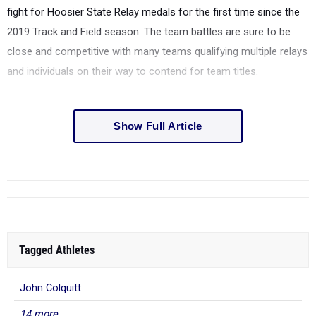
fight for Hoosier State Relay medals for the first time since the
2019 Track and Field season. The team battles are sure to be
close and competitive with many teams qualifying multiple relays
and individuals on their way to contend for team titles.
Show Full Article
Tagged Athletes
John Colquitt
14 more...