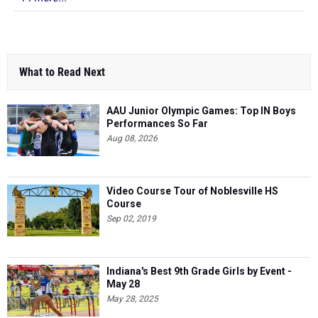
What to Read Next
AAU Junior Olympic Games: Top IN Boys
Performances So Far
Aug 08, 2026
Video Course Tour of Noblesville HS
Course
Sep 02, 2019
Indiana's Best 9th Grade Girls by Event -
May 28
May 28, 2025