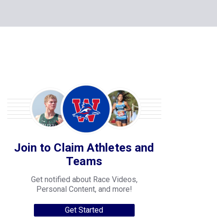
Join to Claim Athletes and
Teams
Get notified about Race Videos,
Personal Content, and more!
Get Started