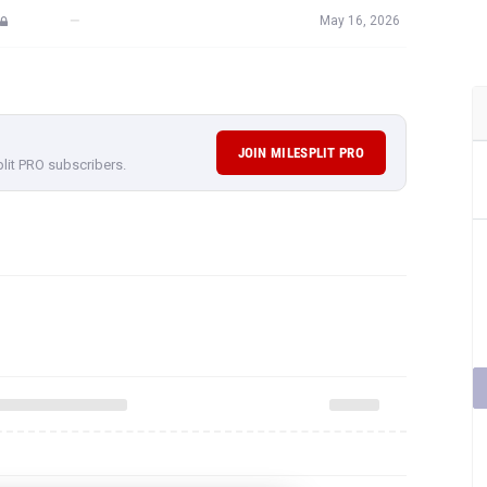
—
May 16, 2026
JOIN MILESPLIT PRO
plit PRO subscribers.