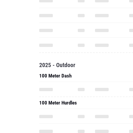
2025 - Outdoor
100 Meter Dash
100 Meter Hurdles