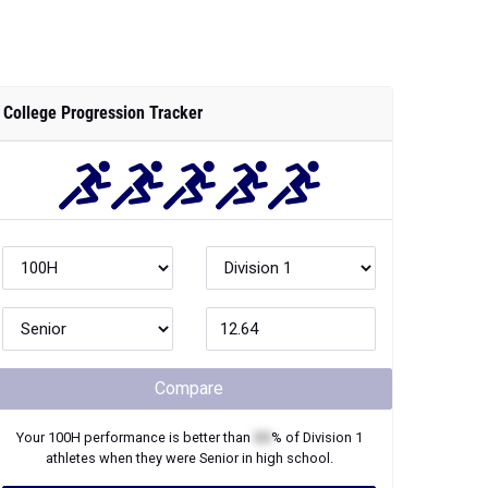
College Progression Tracker
Compare
Your
100H
performance is better than
XX
% of
Division 1
athletes when they were
Senior
in high school.