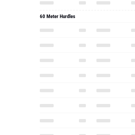
60 Meter Hurdles