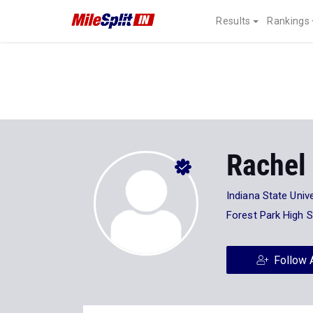
Results
Rankings
Rachel
Indiana State Unive
Forest Park High 
Follow 