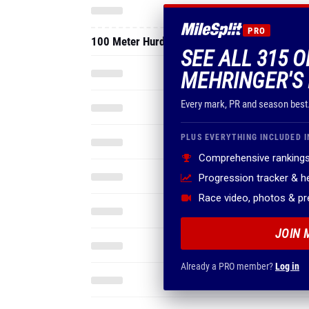
PRO
100 Meter Hurdles
SEE ALL 315 
MEHRINGER'S 
Every mark, PR and season best
PLUS EVERYTHING INCLUDED I
Comprehensive rankings
Progression tracker & 
Race video, photos & p
JOIN 
Already a PRO member?
Log in