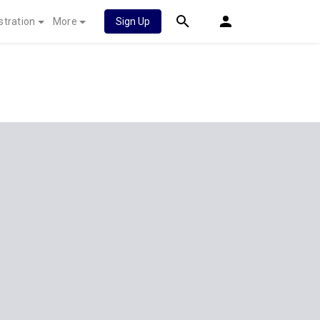
stration
More
Sign Up