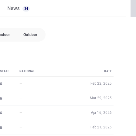
News
34
Indoor
Outdoor
STATE
NATIONAL
DATE
—
Feb 22, 2025
—
Mar 29, 2025
—
Apr 16, 2026
—
Feb 21, 2026