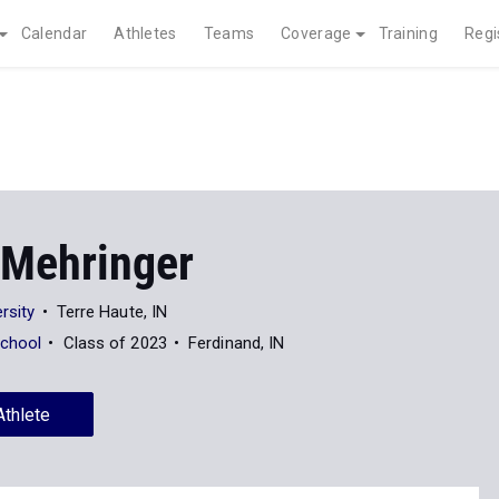
Calendar
Athletes
Teams
Coverage
Training
Regi
 Mehringer
rsity
Terre Haute, IN
School
Class of 2023
Ferdinand, IN
Athlete