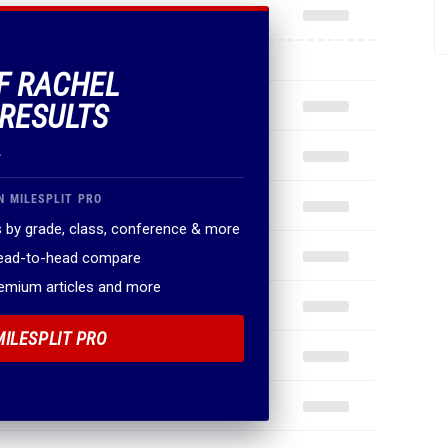
OF RACHEL
RESULTS
.
N MILESPLIT PRO
 by grade, class, conference & more
head-to-head compare
remium articles and more
MILESPLIT PRO