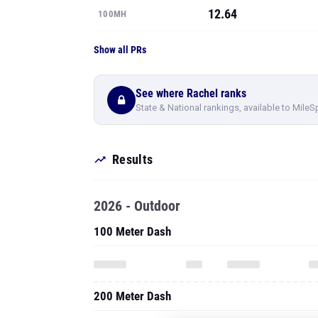
12.64
100MH
Show all PRs
See where Rachel ranks
State & National rankings, available to MileS
Results
2026 - Outdoor
100 Meter Dash
200 Meter Dash