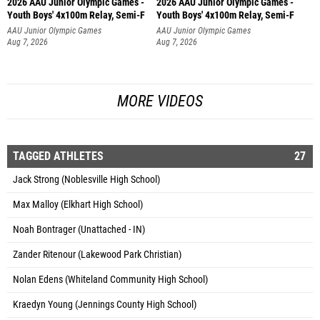
2026 AAU Junior Olympic Games -
2026 AAU Junior Olympic Games -
Youth Boys' 4x100m Relay, Semi-F
Youth Boys' 4x100m Relay, Semi-F
AAU Junior Olympic Games
AAU Junior Olympic Games
Aug 7, 2026
Aug 7, 2026
MORE VIDEOS
TAGGED ATHLETES
27
Jack Strong (Noblesville High School)
Max Malloy (Elkhart High School)
Noah Bontrager (Unattached - IN)
Zander Ritenour (Lakewood Park Christian)
Nolan Edens (Whiteland Community High School)
Kraedyn Young (Jennings County High School)