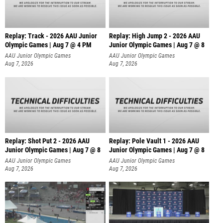
Replay: Track - 2026 AAU Junior
Replay: High Jump 2 - 2026 AAU
Olympic Games | Aug 7 @ 4 PM
Junior Olympic Games | Aug 7 @ 8
AAU Junior Olympic Games
AAU Junior Olympic Games
Aug 7, 2026
Aug 7, 2026
Replay: Shot Put 2 - 2026 AAU
Replay: Pole Vault 1 - 2026 AAU
Junior Olympic Games | Aug 7 @ 8
Junior Olympic Games | Aug 7 @ 8
A
AAU Junior Olympic Games
AAU Junior Olympic Games
Aug 7, 2026
Aug 7, 2026