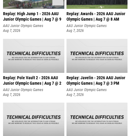
Replay: High Jump 1 - 2026 AAU
Replay: Awards - 2026 AAU Junior
Junior Olympic Games | Aug 7 @ 9
Olympic Games | Aug 7 @ 8 AM
AAU Junior Olympic Games
AAU Junior Olympic Games
Aug 7, 2026
Aug 7, 2026
Replay: Pole Vault 2 - 2026 AAU
Replay: Javelin - 2026 AAU Junior
Junior Olympic Games | Aug 7 @ 2
Olympic Games | Aug 7 @ 3 PM
AAU Junior Olympic Games
AAU Junior Olympic Games
Aug 7, 2026
Aug 7, 2026