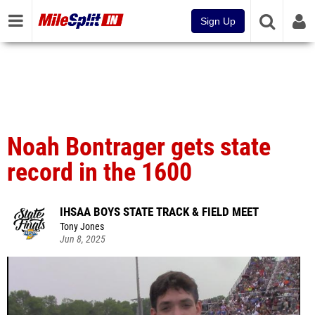
Sign Up
Noah Bontrager gets state
record in the 1600
IHSAA BOYS STATE TRACK & FIELD MEET
Tony Jones
Jun 8, 2025