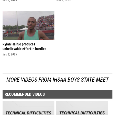
Jun 7, 2025
Jun 7, 2025
Rylan Hainje produces
unbelievable effort in hurdles
finals
Jun 8, 2025
MORE VIDEOS FROM IHSAA BOYS STATE MEET
RECOMMENDED VIDEOS