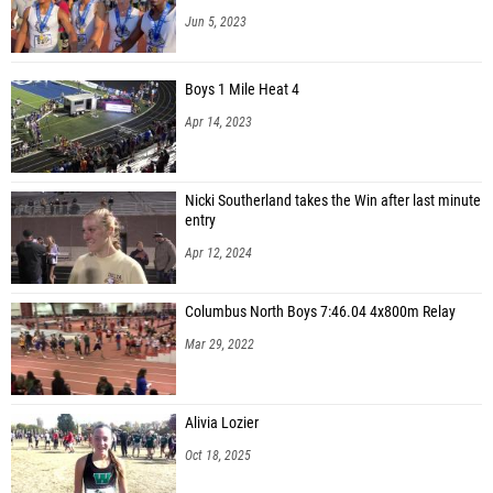
Jalen Strietelmeier (Unattached - IN)
Jun 5, 2023
Banner Barnes (Noblesville High School)
Boys 1 Mile Heat 4
Graham Pumphrey (Columbus North High School)
Apr 14, 2023
Brice Johnson (Evansville F.J. Reitz High School)
Jack Wilbourne (Signature High School)
Nicki Southerland takes the Win after last minute
Sam Sweet (FW Carroll High School)
entry
Caelan D'Onofrio (Bloomington North High School)
Apr 12, 2024
Ahmed Saleh (Mt. Vernon High School (Fortville))
Columbus North Boys 7:46.04 4x800m Relay
Mar 29, 2022
Alivia Lozier
Oct 18, 2025