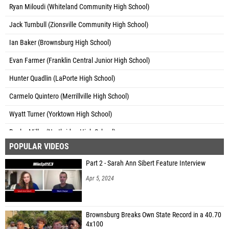
Ryan Miloudi (Whiteland Community High School)
Jack Turnbull (Zionsville Community High School)
Ian Baker (Brownsburg High School)
Evan Farmer (Franklin Central Junior High School)
Hunter Quadlin (LaPorte High School)
Carmelo Quintero (Merrillville High School)
Wyatt Turner (Yorktown High School)
Baylor Miller (Northridge High School)
POPULAR VIDEOS
Bryan Garcia (New Haven High School)
Part 2 - Sarah Ann Sibert Feature Interview
Conrad Schumacher (Lawrence North High School)
Apr 5, 2024
Trey Smith (Unattached - KY)
Connor Zwissler (Providence High School)
Brownsburg Breaks Own State Record in a 40.70
Hunter Allen (Wawasee High School)
4x100