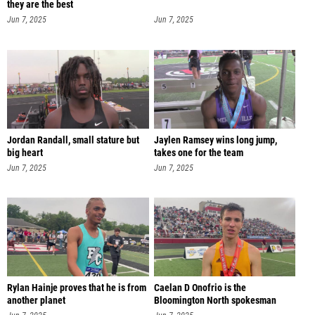
they are the best
Jun 7, 2025
Jun 7, 2025
Jordan Randall, small stature but
Jaylen Ramsey wins long jump,
big heart
takes one for the team
Jun 7, 2025
Jun 7, 2025
Rylan Hainje proves that he is from
Caelan D Onofrio is the
another planet
Bloomington North spokesman