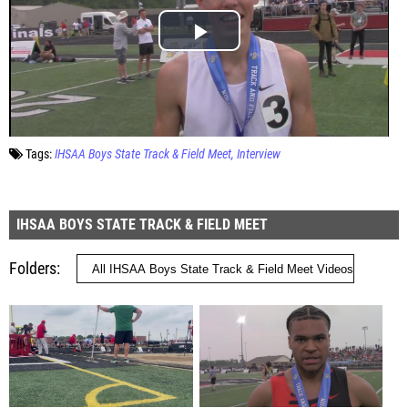
Tags:
IHSAA Boys State Track & Field Meet
Interview
IHSAA BOYS STATE TRACK & FIELD MEET
Folders