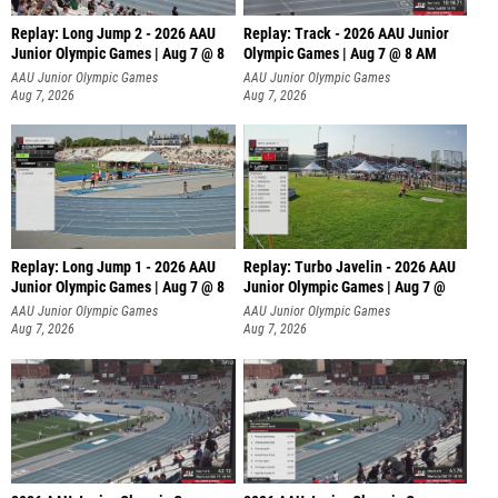
Replay: Long Jump 2 - 2026 AAU
Replay: Track - 2026 AAU Junior
Junior Olympic Games | Aug 7 @ 8
Olympic Games | Aug 7 @ 8 AM
AAU Junior Olympic Games
AAU Junior Olympic Games
Aug 7, 2026
Aug 7, 2026
Replay: Long Jump 1 - 2026 AAU
Replay: Turbo Javelin - 2026 AAU
Junior Olympic Games | Aug 7 @ 8
Junior Olympic Games | Aug 7 @
AAU Junior Olympic Games
AAU Junior Olympic Games
Aug 7, 2026
Aug 7, 2026