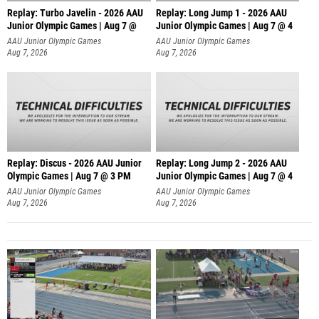
Replay: Turbo Javelin - 2026 AAU
Replay: Long Jump 1 - 2026 AAU
Junior Olympic Games | Aug 7 @
Junior Olympic Games | Aug 7 @ 4
AAU Junior Olympic Games
AAU Junior Olympic Games
Aug 7, 2026
Aug 7, 2026
Replay: Discus - 2026 AAU Junior
Replay: Long Jump 2 - 2026 AAU
Olympic Games | Aug 7 @ 3 PM
Junior Olympic Games | Aug 7 @ 4
AAU Junior Olympic Games
AAU Junior Olympic Games
Aug 7, 2026
Aug 7, 2026