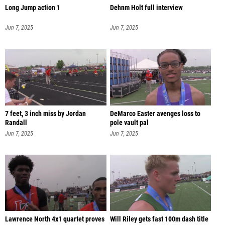
Long Jump action 1
Dehnm Holt full interview
Jun 7, 2025
Jun 7, 2025
7 feet, 3 inch miss by Jordan
DeMarco Easter avenges loss to
Randall
pole vault pal
Jun 7, 2025
Jun 7, 2025
Lawrence North 4x1 quartet proves
Will Riley gets fast 100m dash title