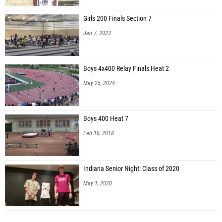
Girls 200 Finals Section 7
Jan 7, 2023
Boys 4x400 Relay Finals Heat 2
May 25, 2024
Boys 400 Heat 7
Feb 10, 2018
Indiana Senior Night: Class of 2020
May 1, 2020