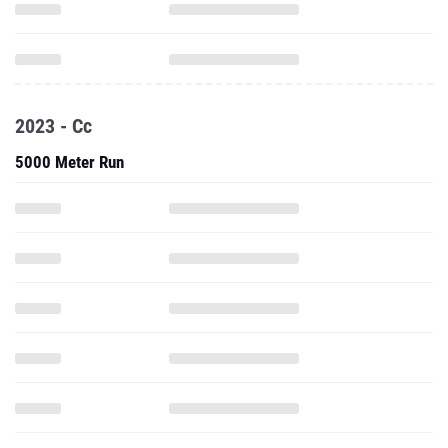
2023 - Cc
5000 Meter Run