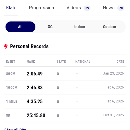
Stats
Progression
Videos
News
29
78
All
XC
Indoor
Outdoor
Personal Records
EVENT
MARK
STATE
NATIONAL
DATE
2:06.49
—
800M
Jan 23, 2026
2:46.83
—
1000M
Feb 6, 2026
4:35.25
—
1 MILE
Feb 6, 2026
25:45.80
—
8K
Oct 31, 2025