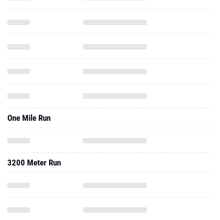
One Mile Run
3200 Meter Run