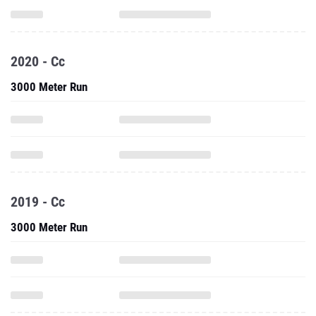
2020 - Cc
3000 Meter Run
2019 - Cc
3000 Meter Run