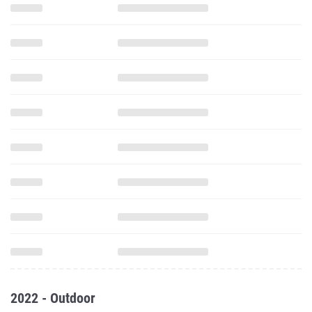
2022 - Outdoor