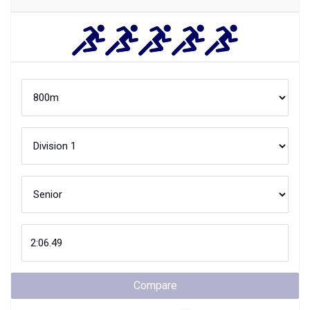
Compare