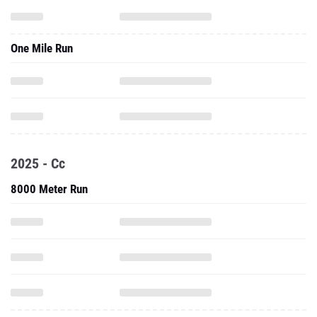
One Mile Run
2025 - Cc
8000 Meter Run