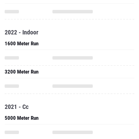
2022 - Indoor
1600 Meter Run
3200 Meter Run
2021 - Cc
5000 Meter Run