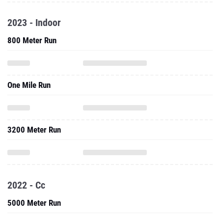
2023 - Indoor
800 Meter Run
One Mile Run
3200 Meter Run
2022 - Cc
5000 Meter Run