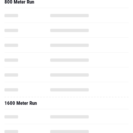
800 Meter Run
1600 Meter Run