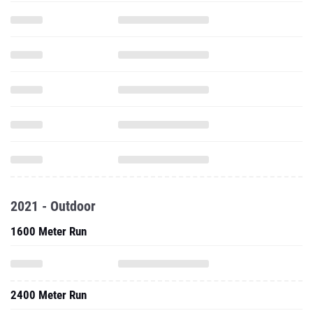
2021 - Outdoor
1600 Meter Run
2400 Meter Run