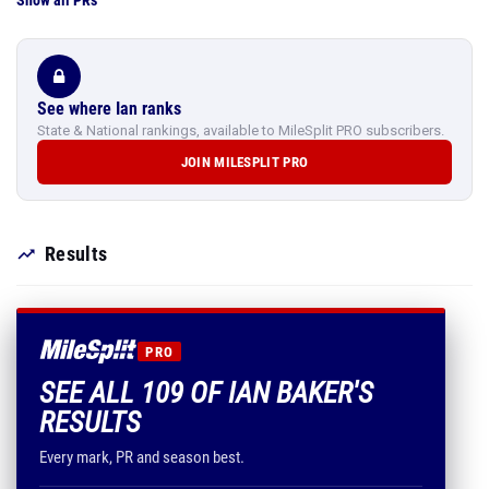
Show all PRs
See where Ian ranks
State & National rankings, available to MileSplit PRO subscribers.
JOIN MILESPLIT PRO
Results
PRO
SEE ALL 109 OF IAN BAKER'S
RESULTS
Every mark, PR and season best.