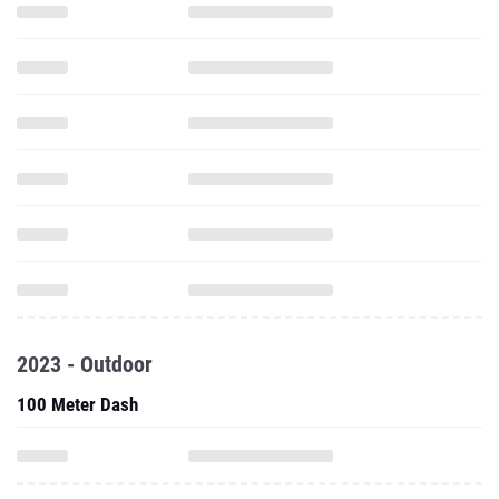
2023 - Outdoor
100 Meter Dash