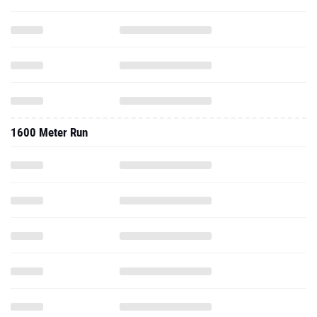
1600 Meter Run