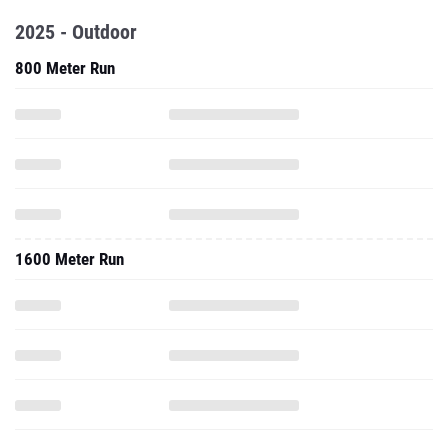
2025 - Outdoor
800 Meter Run
1600 Meter Run