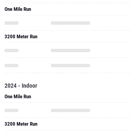
One Mile Run
3200 Meter Run
2024 - Indoor
One Mile Run
3200 Meter Run