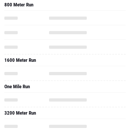
800 Meter Run
1600 Meter Run
One Mile Run
3200 Meter Run