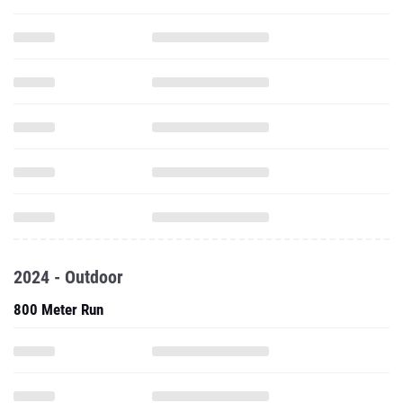
2024 - Outdoor
800 Meter Run