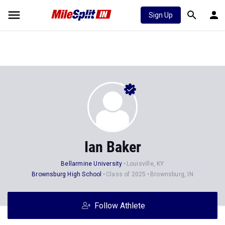
Sign Up
Ian Baker
Bellarmine University
Louisville, KY
Brownsburg High School
Class of 2025
Brownsburg, IN
Follow Athlete