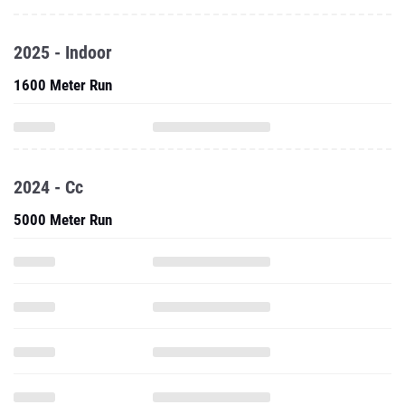
2025 - Indoor
1600 Meter Run
2024 - Cc
5000 Meter Run