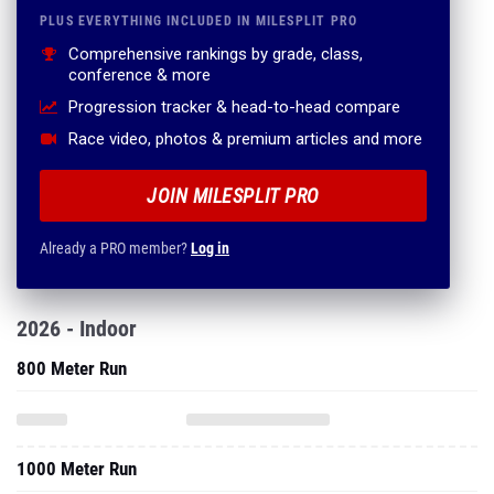
PLUS EVERYTHING INCLUDED IN MILESPLIT PRO
Comprehensive rankings by grade, class,
conference & more
Progression tracker & head-to-head compare
Race video, photos & premium articles and more
JOIN MILESPLIT PRO
Already a PRO member?
Log in
2026 - Indoor
800 Meter Run
1000 Meter Run