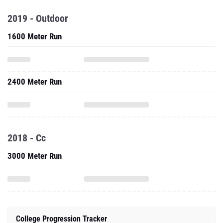
2019 - Outdoor
1600 Meter Run
2400 Meter Run
2018 - Cc
3000 Meter Run
College Progression Tracker