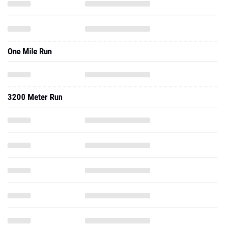
One Mile Run
3200 Meter Run