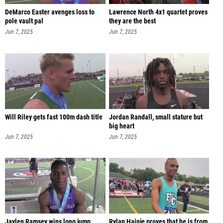
DeMarco Easter avenges loss to
Lawrence North 4x1 quartet proves
pole vault pal
they are the best
Jun 7, 2025
Jun 7, 2025
Will Riley gets fast 100m dash title
Jordan Randall, small stature but
big heart
Jun 7, 2025
Jun 7, 2025
Jaylen Ramsey wins long jump,
Rylan Hainje proves that he is from