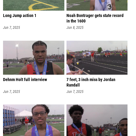
Long Jump action 1
Noah Bontrager gets state record
in the 1600
Jun 7, 2025
Jun 8, 2025
Dehnm Holt full interview
7 feet, 3 inch miss by Jordan
Randall
Jun 7, 2025
Jun 7, 2025