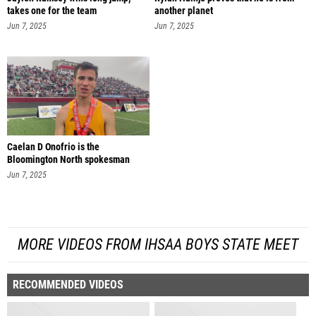
takes one for the team
another planet
Jun 7, 2025
Jun 7, 2025
Caelan D Onofrio is the
Bloomington North spokesman
Jun 7, 2025
MORE VIDEOS FROM IHSAA BOYS STATE MEET
RECOMMENDED VIDEOS