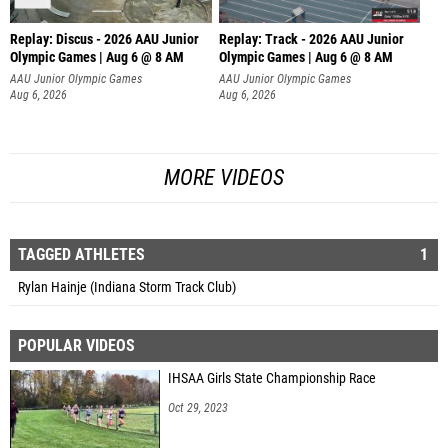
Replay: Discus - 2026 AAU Junior
Replay: Track - 2026 AAU Junior
Olympic Games | Aug 6 @ 8 AM
Olympic Games | Aug 6 @ 8 AM
AAU Junior Olympic Games
AAU Junior Olympic Games
Aug 6, 2026
Aug 6, 2026
MORE VIDEOS
TAGGED ATHLETES
1
Rylan Hainje (Indiana Storm Track Club)
POPULAR VIDEOS
IHSAA Girls State Championship Race
Oct 29, 2023