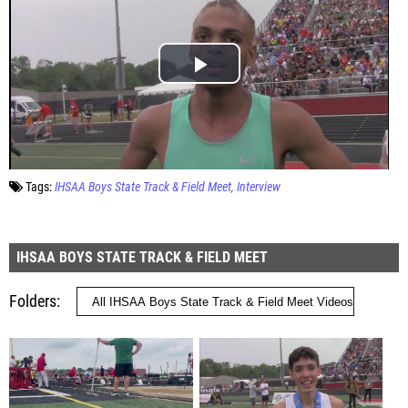
Tags:
IHSAA Boys State Track & Field Meet
Interview
IHSAA BOYS STATE TRACK & FIELD MEET
Folders