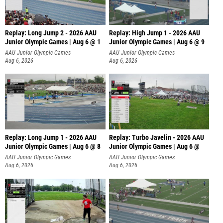
Replay: Long Jump 2 - 2026 AAU
Replay: High Jump 1 - 2026 AAU
Junior Olympic Games | Aug 6 @ 1
Junior Olympic Games | Aug 6 @ 9
AAU Junior Olympic Games
AAU Junior Olympic Games
Aug 6, 2026
Aug 6, 2026
Replay: Long Jump 1 - 2026 AAU
Replay: Turbo Javelin - 2026 AAU
Junior Olympic Games | Aug 6 @ 8
Junior Olympic Games | Aug 6 @
AAU Junior Olympic Games
AAU Junior Olympic Games
Aug 6, 2026
Aug 6, 2026