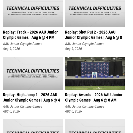
Replay: Track - 2026 AAU Junior
Replay: Shot Put 2 - 2026 AAU
Olympic Games | Aug 6 @ 4 PM
Junior Olympic Games | Aug 6 @ 8
A
AAU Junior Olympic Games
AAU Junior Olympic Games
Aug 6, 2026
Aug 6, 2026
Replay: High Jump 1 - 2026 AAU
Replay: Awards - 2026 AAU Junior
Junior Olympic Games | Aug 6 @ 4
Olympic Games | Aug 6 @ 8 AM
AAU Junior Olympic Games
AAU Junior Olympic Games
Aug 6, 2026
Aug 6, 2026