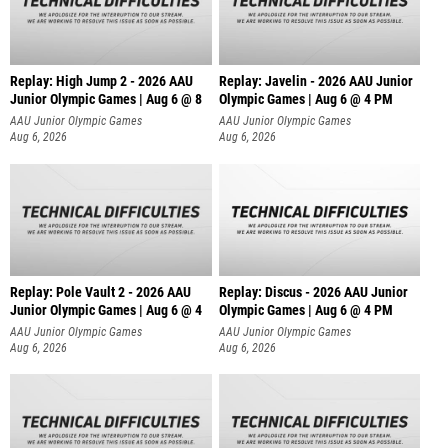
Replay: High Jump 2 - 2026 AAU
Replay: Javelin - 2026 AAU Junior
Junior Olympic Games | Aug 6 @ 8
Olympic Games | Aug 6 @ 4 PM
AAU Junior Olympic Games
AAU Junior Olympic Games
Aug 6, 2026
Aug 6, 2026
Replay: Pole Vault 2 - 2026 AAU
Replay: Discus - 2026 AAU Junior
Junior Olympic Games | Aug 6 @ 4
Olympic Games | Aug 6 @ 4 PM
AAU Junior Olympic Games
AAU Junior Olympic Games
Aug 6, 2026
Aug 6, 2026