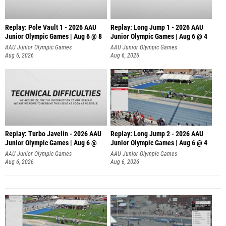
Replay: Pole Vault 1 - 2026 AAU
Replay: Long Jump 1 - 2026 AAU
Junior Olympic Games | Aug 6 @ 8
Junior Olympic Games | Aug 6 @ 4
AAU Junior Olympic Games
AAU Junior Olympic Games
Aug 6, 2026
Aug 6, 2026
Replay: Turbo Javelin - 2026 AAU
Replay: Long Jump 2 - 2026 AAU
Junior Olympic Games | Aug 6 @
Junior Olympic Games | Aug 6 @ 4
AAU Junior Olympic Games
AAU Junior Olympic Games
Aug 6, 2026
Aug 6, 2026