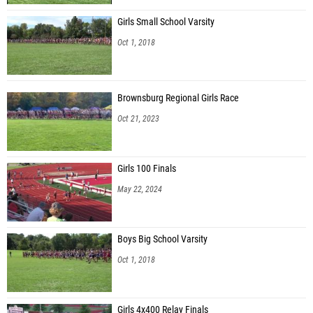
Girls Small School Varsity
Oct 1, 2018
Brownsburg Regional Girls Race
Oct 21, 2023
Girls 100 Finals
May 22, 2024
Boys Big School Varsity
Oct 1, 2018
Girls 4x400 Relay Finals