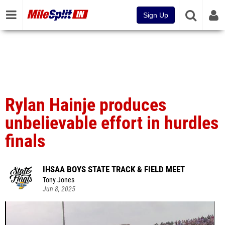
Sign Up
Rylan Hainje produces
unbelievable effort in hurdles
finals
IHSAA BOYS STATE TRACK & FIELD MEET
Tony Jones
Jun 8, 2025