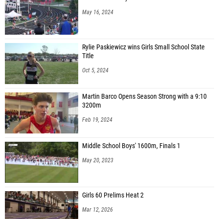
May 16, 2024
Rylie Paskiewicz wins Girls Small School State
Title
Oct 5, 2024
Martin Barco Opens Season Strong with a 9:10
3200m
Feb 19, 2024
Middle School Boys' 1600m, Finals 1
May 20, 2023
Girls 60 Prelims Heat 2
Mar 12, 2026