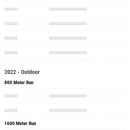
2022 - Outdoor
800 Meter Run
1600 Meter Run