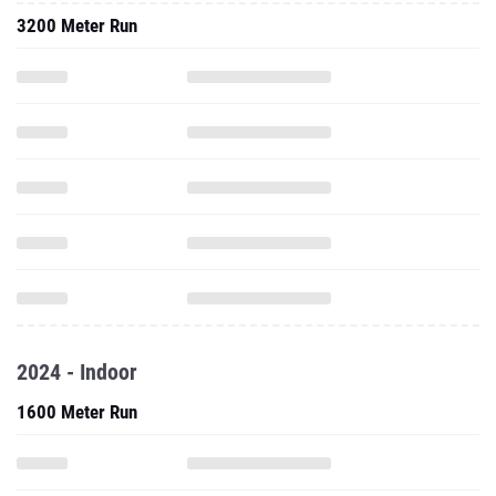
3200 Meter Run
2024 - Indoor
1600 Meter Run