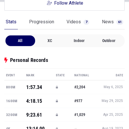
Follow Athlete
Stats
Progression
Videos
News
7
61
All
XC
Indoor
Outdoor
Personal Records
EVENT
MARK
STATE
NATIONAL
DATE
1:57.34
#2,204
800M
May 6, 2025
4:18.15
#977
1600M
May 29, 2025
9:23.61
#1,029
3200M
Apr 25, 2025
13:14.00
—
4K
Aug 19, 2023