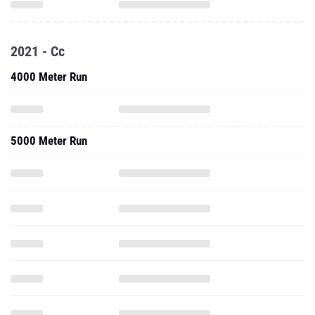
2021 - Cc
4000 Meter Run
5000 Meter Run