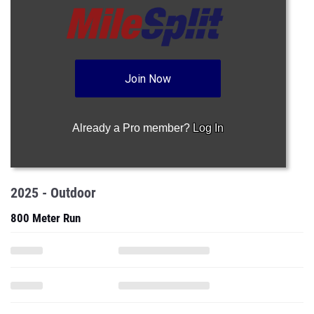
Join Now
Already a Pro member?
Log In
2025 - Outdoor
800 Meter Run