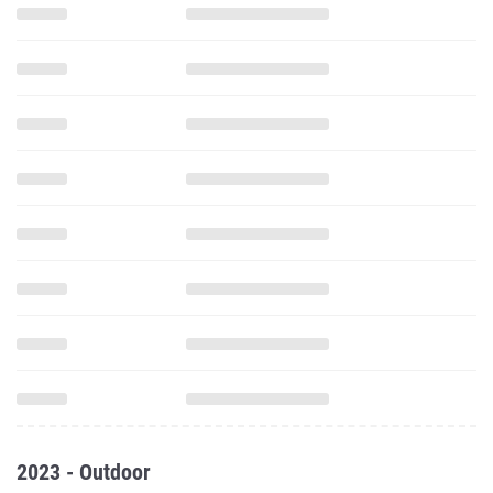
2023 - Outdoor