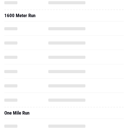
1600 Meter Run
One Mile Run