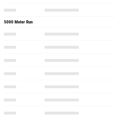
5000 Meter Run