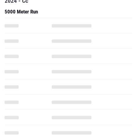
2024 - Cc
5000 Meter Run