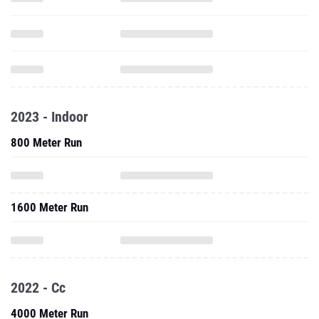
2023 - Indoor
800 Meter Run
1600 Meter Run
2022 - Cc
4000 Meter Run