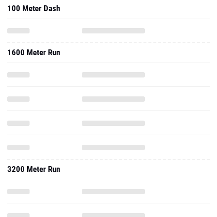
100 Meter Dash
1600 Meter Run
3200 Meter Run