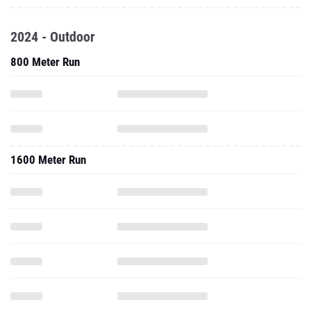
2024 - Outdoor
800 Meter Run
1600 Meter Run