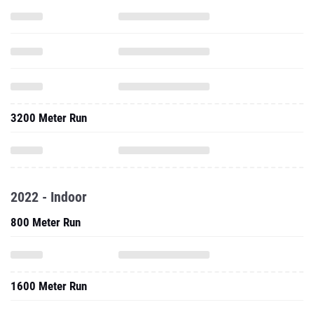
3200 Meter Run
2022 - Indoor
800 Meter Run
1600 Meter Run