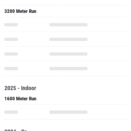
3200 Meter Run
2025 - Indoor
1600 Meter Run