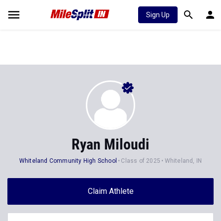
Sign Up
Ryan Miloudi
Whiteland Community High School
Class of 2025
Whiteland, IN
Claim Athlete