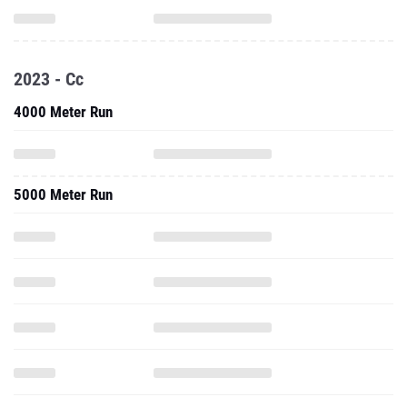
2023 - Cc
4000 Meter Run
5000 Meter Run