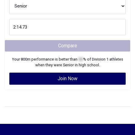
Compare
Your
800m
performance is better than
XX
% of
Division 1
athletes
when they were
Senior
in high school.
Join Now