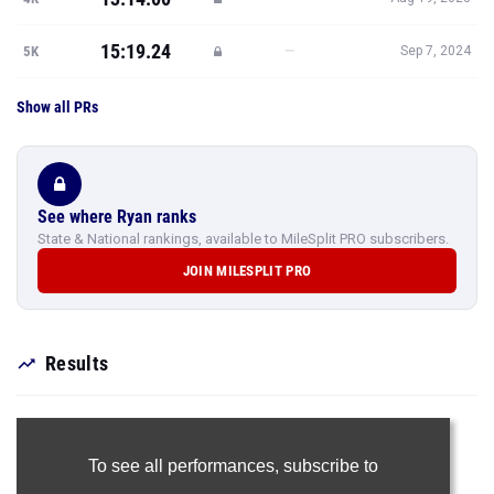
15:19.24
—
5K
Sep 7, 2024
Show all PRs
See where Ryan ranks
State & National rankings, available to MileSplit PRO subscribers.
JOIN MILESPLIT PRO
Results
To see all performances,
subscribe to