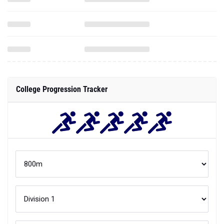
College Progression Tracker