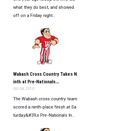
what they do best, and showed
off on a Friday night...
Wabash Cross Country Takes N
inth at Pre-Nationals...
Oct 06, 2013
The Wabash cross country team
scored a ninth-place finish at Sa
turday&#39;s Pre-Nationals In...