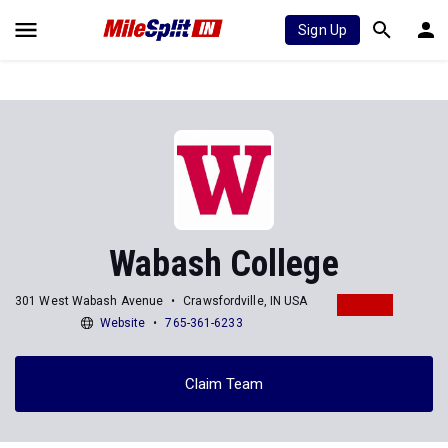
Sign Up
Wabash College
301 West Wabash Avenue
Crawsfordville, IN USA
Website
765-361-6233
Claim Team