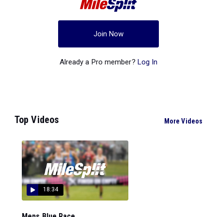
Join Now
Already a Pro member?
Log In
Top Videos
More Videos
18:34
Mens Blue Race...