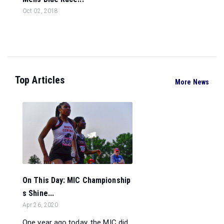
Oct 02, 2018
Top Articles
More News
On This Day: MIC Championship
s Shine...
Apr 26, 2020
One year ago today, the MIC did