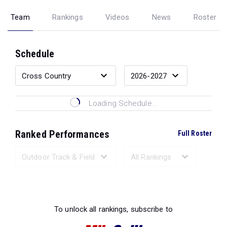
Team
Rankings
Videos
News
Roster
Schedule
Loading Schedule...
Ranked Performances
Full Roster
Loading Ranked Performances...
To unlock all rankings, subscribe to