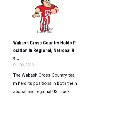
Wabash Cross Country Holds P
osition In Regional, National R
a...
Oct 03, 2013
The Wabash Cross Country tea
m held its positions in both the n
ational and regional US Track ...