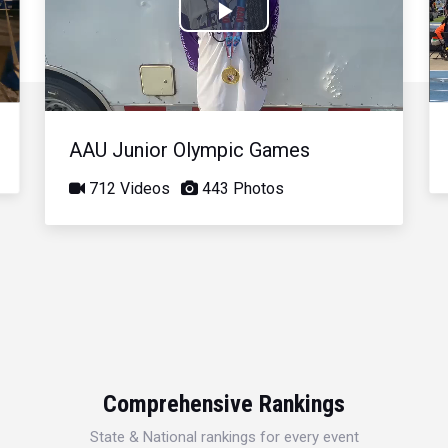
Play
Video
AAU Junior Olympic Games
712 Videos
443 Photos
Comprehensive Rankings
State & National rankings for every event