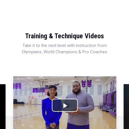
Training & Technique Videos
Take it to the next level with instruction from
Olympians, World Champions & Pro Coaches
Play
Video