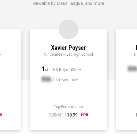
viewable by class, league, and more
Xavier Poyser
l
Vincennes Rivet High School
H
1
Xt
HS Boys 100mH
st
Xth
HS Boys 110mH
Top Performance
100mH |
18.99