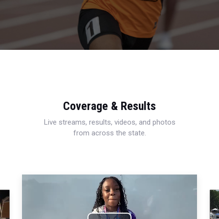
Coverage & Results
Live streams, results, videos, and photos
from across the state.