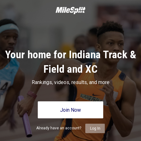
Your home for Indiana Track &
Field and XC
Rankings, videos, results, and more
Join Now
Already have an account?
Log In