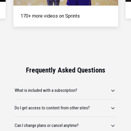
170+ more videos on Sprints
Frequently Asked Questions
What is included with a subscription?
Do I get access to content from other sites?
Can I change plans or cancel anytime?