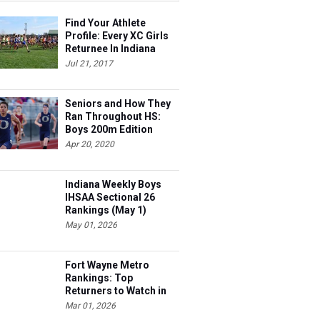
Find Your Athlete
Profile: Every XC Girls
Returnee In Indiana
Ranked!
Jul 21, 2017
Seniors and How They
Ran Throughout HS:
Boys 200m Edition
Apr 20, 2020
Indiana Weekly Boys
IHSAA Sectional 26
Rankings (May 1)
May 01, 2026
Fort Wayne Metro
Rankings: Top
Returners to Watch in
2026
Mar 01, 2026