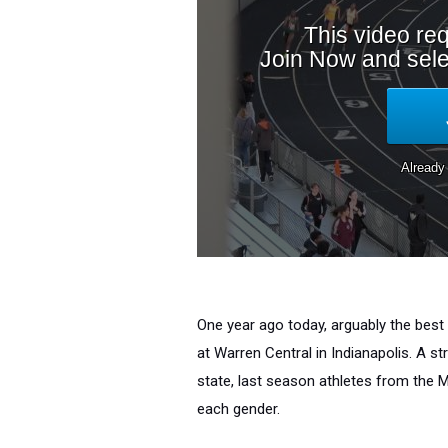
One year ago today, arguably the best
at Warren Central in Indianapolis. A s
state, last season athletes from the M
each gender.