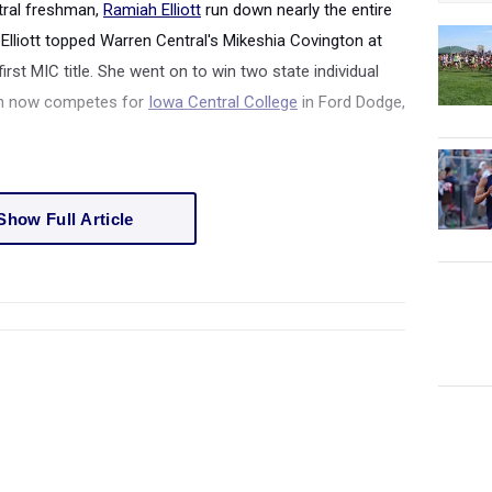
tral freshman,
Ramiah Elliott
run down nearly the entire
s. Elliott topped Warren Central's Mikeshia Covington at
first MIC title. She went on to win two state individual
ton now competes for
Iowa Central College
in Ford Dodge,
Show Full Article