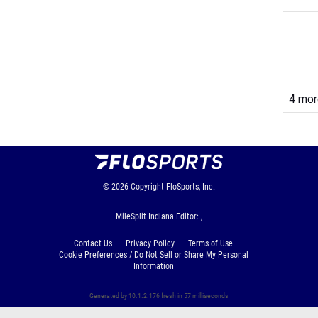
4 more
© 2026
Copyright
FloSports, Inc.
MileSplit Indiana Editor: ,
Contact Us
Privacy Policy
Terms of Use
Cookie Preferences / Do Not Sell or Share My Personal
Information
Generated by 10.1.2.176 fresh in 57 milliseconds