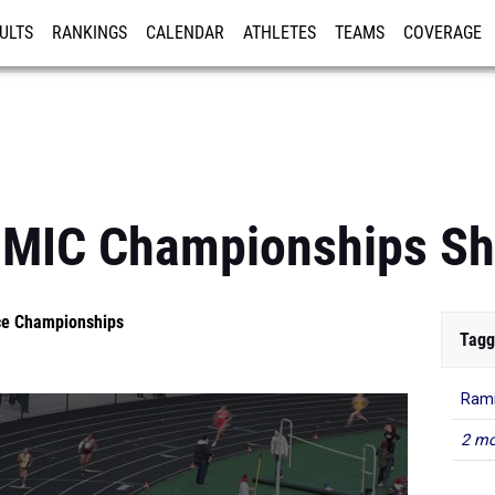
ULTS
RANKINGS
CALENDAR
ATHLETES
TEAMS
COVERAGE
ISTRATION
MORE
: MIC Championships Sh
nce Championships
Tagg
Rami
2 mo