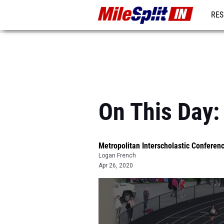
RES
REG
On This Day
Metropolitan Interscholastic Confere
Logan French
Apr 26, 2020