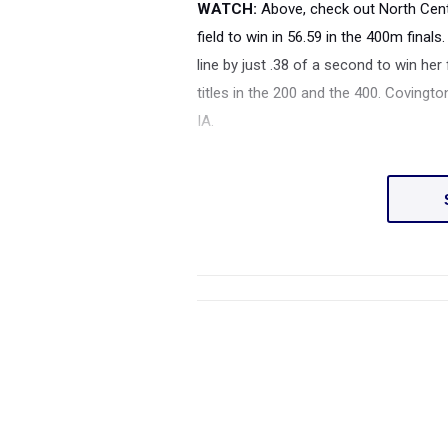
WATCH:
Above, check out North Cen
field to win in 56.59 in the 400m final
line by just .38 of a second to win her 
titles in the 200 and the 400. Coving
IA.