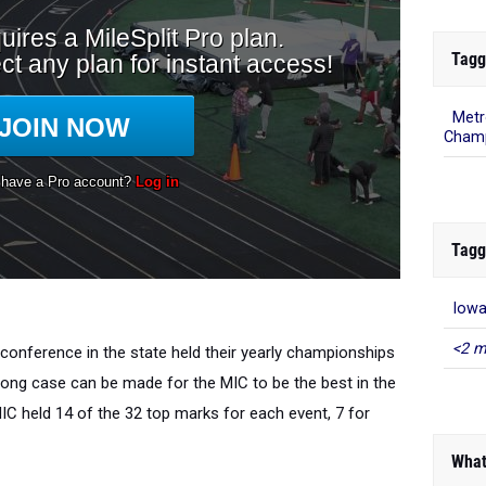
Tagg
Metr
Champ
Tagg
Iowa
<2 m
 conference in the state held their yearly championships
trong case can be made for the MIC to be the best in the
IC held 14 of the 32 top marks for each event, 7 for
What