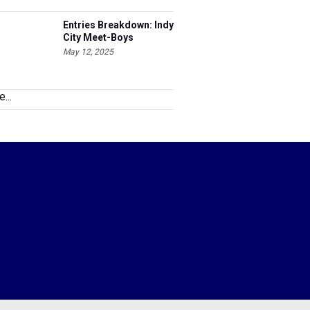
Entries Breakdown: Indy
City Meet-Boys
May 12, 2025
...