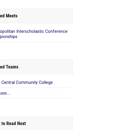
ed Meets
opolitan Interscholastic Conference
ionships
ed Teams
 Central Community College
ore...
 to Read Next