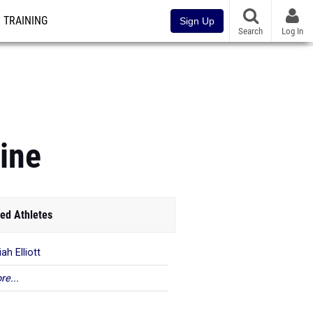
TRAINING
Sign Up
Search
Log In
ine
ed Athletes
ah Elliott
re...