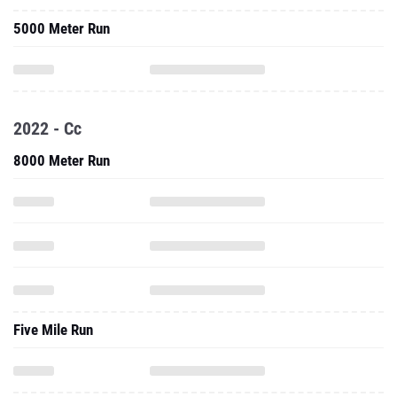
5000 Meter Run
2022 - Cc
8000 Meter Run
Five Mile Run