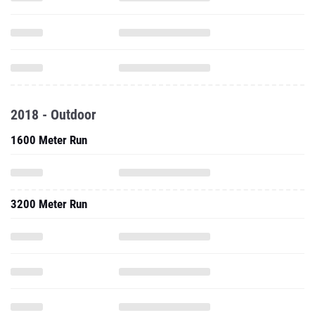
2018 - Outdoor
1600 Meter Run
3200 Meter Run