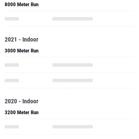
8000 Meter Run
2021 - Indoor
3000 Meter Run
2020 - Indoor
3200 Meter Run