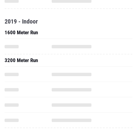
2019 - Indoor
1600 Meter Run
3200 Meter Run