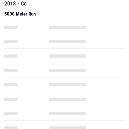
2018 - Cc
5000 Meter Run