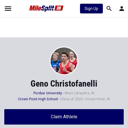
Sign Up
Geno Christofanelli
Purdue University
West Lafayette, IN
Crown Point High School
Class of 2020
Crown Point, IN
Claim Athlete