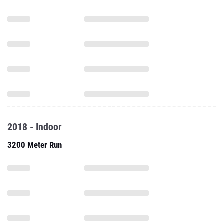
2018 - Indoor
3200 Meter Run