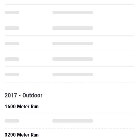
2017 - Outdoor
1600 Meter Run
3200 Meter Run