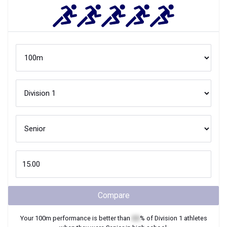
Compare
Your
100m
performance is better than
XX
% of
Division 1
athletes