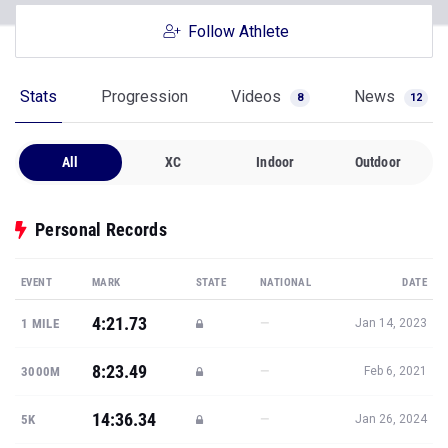
Follow Athlete
Stats
Progression
Videos
News
8
12
All
XC
Indoor
Outdoor
Personal Records
EVENT
MARK
STATE
NATIONAL
DATE
4:21.73
—
1 MILE
Jan 14, 2023
8:23.49
—
3000M
Feb 6, 2021
14:36.34
—
5K
Jan 26, 2024