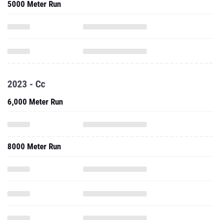
5000 Meter Run
2023 - Cc
6,000 Meter Run
8000 Meter Run