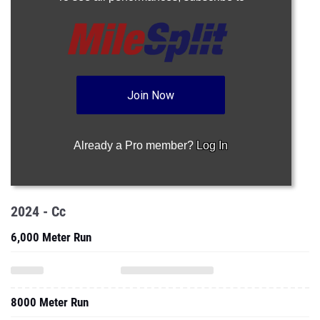
Join Now
Already a Pro member?
Log In
2024 - Cc
6,000 Meter Run
8000 Meter Run