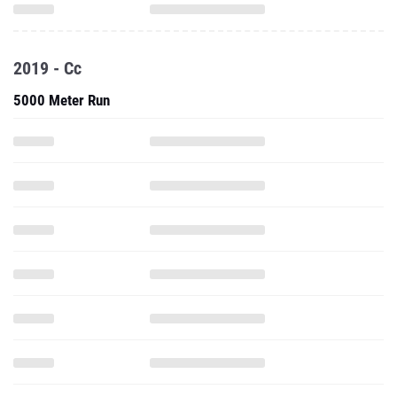
2019 - Cc
5000 Meter Run