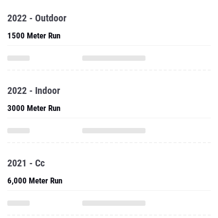
2022 - Outdoor
1500 Meter Run
2022 - Indoor
3000 Meter Run
2021 - Cc
6,000 Meter Run