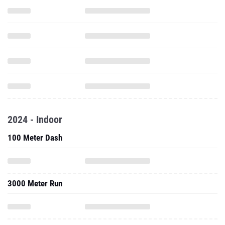
2024 - Indoor
100 Meter Dash
3000 Meter Run