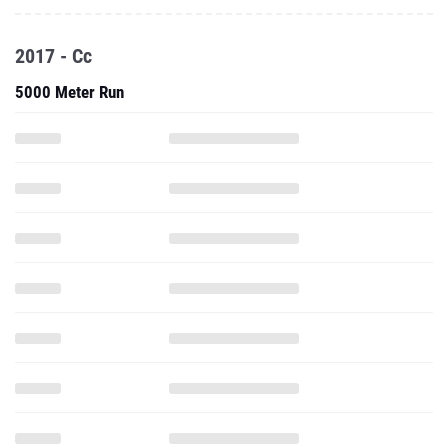
2017 - Cc
5000 Meter Run