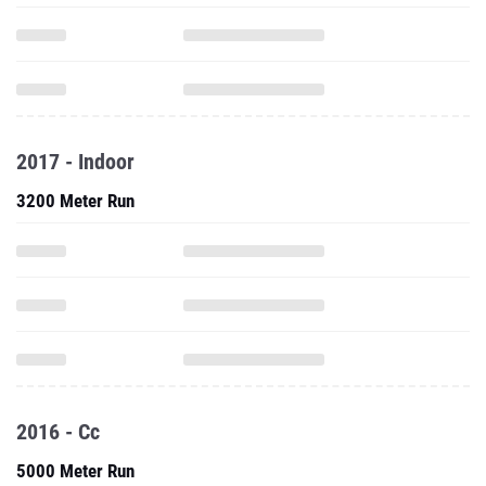
2017 - Indoor
3200 Meter Run
2016 - Cc
5000 Meter Run