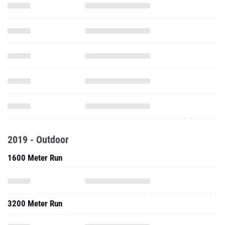
2019 - Outdoor
1600 Meter Run
3200 Meter Run