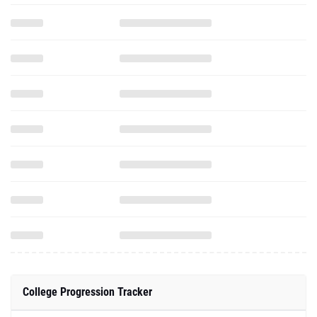
College Progression Tracker