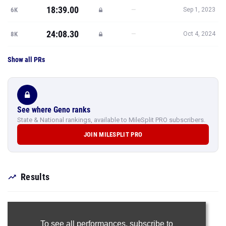
18:39.00
—
6K
Sep 1, 2023
24:08.30
—
8K
Oct 4, 2024
Show all PRs
See where Geno ranks
State & National rankings, available to MileSplit PRO subscribers.
JOIN MILESPLIT PRO
Results
To see all performances,
subscribe to