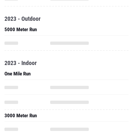
2023 - Outdoor
5000 Meter Run
2023 - Indoor
One Mile Run
3000 Meter Run