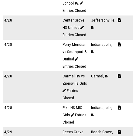
School #2
Entries Closed
4/28
Center Grove
Jeffersonville,
HS Unified
IN
Entries Closed
4/28
Perry Meridian
Indianapolis,
vs Southport &
IN
Unified
Entries Closed
4/28
Carmel HS vs
Carmel, IN
Zionsville Girls
Entries
Closed
4/28
Pike HS MIC
Indianapolis,
Girls
Entries
IN
Closed
4/29
Beech Grove
Beech Grove,