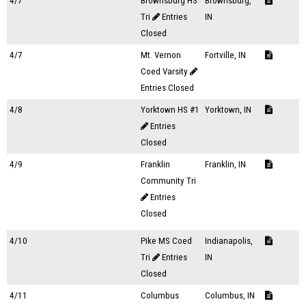
4/7
Brownsburg HS
Brownsburg,
Tri
Entries
IN
Closed
4/7
Mt. Vernon
Fortville, IN
Coed Varsity
Entries Closed
4/8
Yorktown HS #1
Yorktown, IN
Entries
Closed
4/9
Franklin
Franklin, IN
Community Tri
Entries
Closed
4/10
Pike MS Coed
Indianapolis,
Tri
Entries
IN
Closed
4/11
Columbus
Columbus, IN