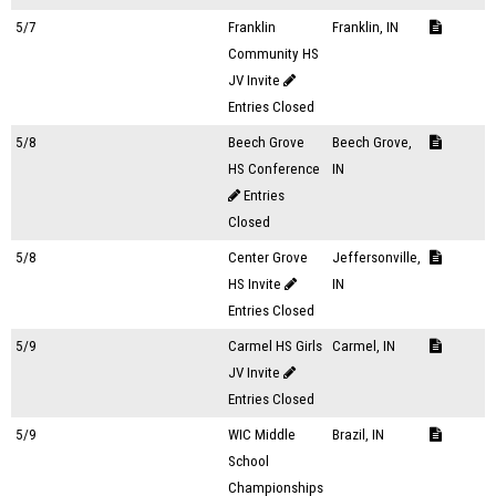
5/7
Franklin
Franklin, IN
Community HS
JV Invite
Entries Closed
5/8
Beech Grove
Beech Grove,
HS Conference
IN
Entries
Closed
5/8
Center Grove
Jeffersonville,
HS Invite
IN
Entries Closed
5/9
Carmel HS Girls
Carmel, IN
JV Invite
Entries Closed
5/9
WIC Middle
Brazil, IN
School
Championships