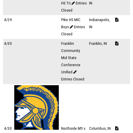
HS Tri
Entries
IN
Closed
4/29
Pike HS MIC
Indianapolis,
Boys
Entries
IN
Closed
4/30
Franklin
Franklin, IN
Community
Mid State
Conference
Unified
Entries Closed
4/30
Northside MS v.
Columbus, IN