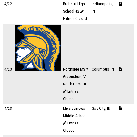
4/22
Brebeuf High
Indianapolis,
School #2
IN
Entries Closed
4/23
Northside MS v.
Columbus, IN
Greensburg V.
North Decatur
Entries
Closed
4/23
Mississinewa
Gas City, IN
Middle School
Entries
Closed