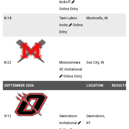
Kickoff
Online Entry
8/18
Twin Lakes
Monticello, IN
Invite
Online
Entry
8/22
Mississinewa
Gas City, IN
XC Invitational
Online Entry
SEPTEMBER 2026
LOCATION
RESULTS
9/12
Owensboro
Owensboro,
Invitational
KY