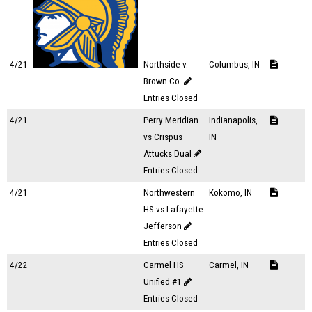
4/21
Northside v.
Columbus, IN
Brown Co.
Entries Closed
4/21
Perry Meridian
Indianapolis,
vs Crispus
IN
Attucks Dual
Entries Closed
4/21
Northwestern
Kokomo, IN
HS vs Lafayette
Jefferson
Entries Closed
4/22
Carmel HS
Carmel, IN
Unified #1
Entries Closed