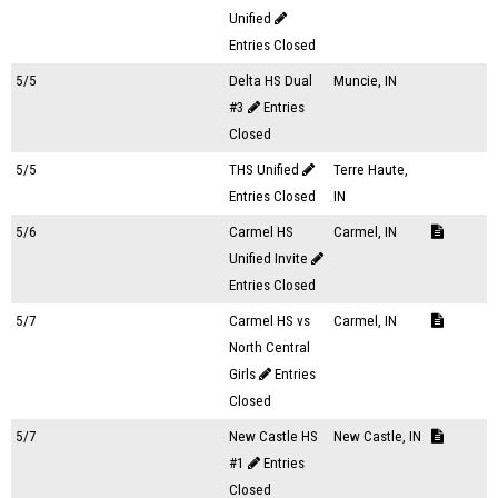
Unified
Entries Closed
5/5
Delta HS Dual
Muncie, IN
#3
Entries
Closed
5/5
THS Unified
Terre Haute,
Entries Closed
IN
5/6
Carmel HS
Carmel, IN
Unified Invite
Entries Closed
5/7
Carmel HS vs
Carmel, IN
North Central
Girls
Entries
Closed
5/7
New Castle HS
New Castle, IN
#1
Entries
Closed