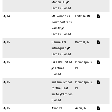
Marion HS
Entries Closed
4/14
Mt. Vernon vs
Fortville, IN
Southport Girls
Varsity
Entries Closed
4/15
Carmel HS
Carmel, IN
Intrasquad
Entries Closed
4/15
Pike HS Unified
Indianapolis,
Entries
IN
Closed
4/15
Indiana School
Indianapolis,
for the Deaf
IN
Invite
Entries
Closed
4/15
Avon vs
Avon, IN