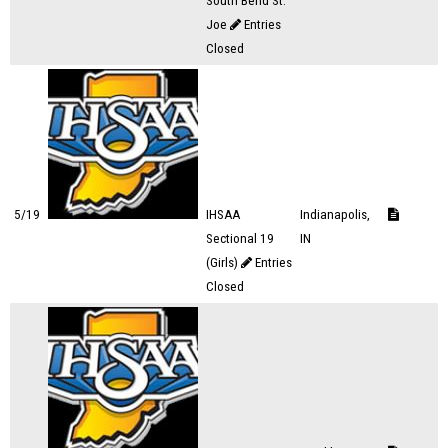
South Bend St.
Joe
Entries
Closed
5/19
IHSAA
Indianapolis,
Sectional 19
IN
(Girls)
Entries
Closed