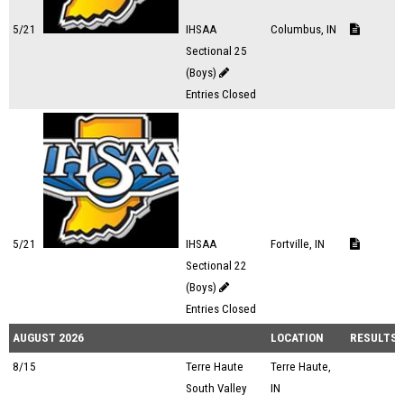
5/21
IHSAA
Columbus, IN
Sectional 25
(Boys)
Entries Closed
5/21
IHSAA
Fortville, IN
Sectional 22
(Boys)
Entries Closed
AUGUST 2026
LOCATION
RESULTS
8/15
Terre Haute
Terre Haute,
South Valley
IN