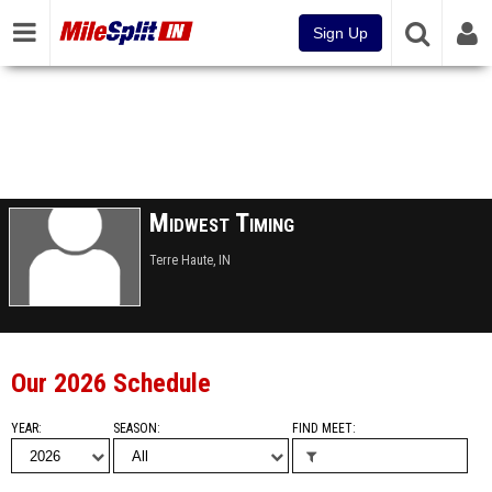
Sign Up
Midwest Timing
Terre Haute, IN
Our 2026 Schedule
YEAR
SEASON
FIND MEET