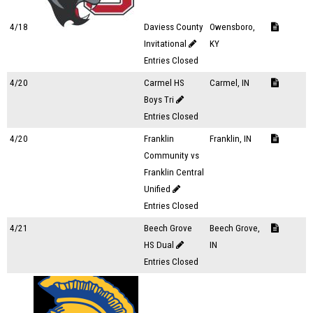
4/18
Daviess County
Owensboro,
Invitational
KY
Entries Closed
4/20
Carmel HS
Carmel, IN
Boys Tri
Entries Closed
4/20
Franklin
Franklin, IN
Community vs
Franklin Central
Unified
Entries Closed
4/21
Beech Grove
Beech Grove,
HS Dual
IN
Entries Closed