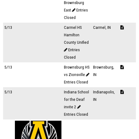
Brownsburg
East
Entries
Closed
5/13
Carmel HS
Carmel, IN
Hamilton
County Unified
Entries
Closed
5/13
Brownsburg HS
Brownsburg,
vs Zionsville
IN
Entries Closed
5/13
Indiana School
Indianapolis,
for the Deaf
IN
invite 2
Entries Closed