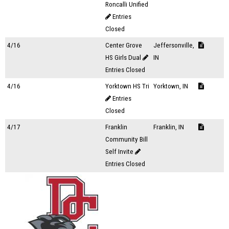
Roncalli Unified
Entries
Closed
4/16
Center Grove
Jeffersonville,
HS Girls Dual
IN
Entries Closed
4/16
Yorktown HS Tri
Yorktown, IN
Entries
Closed
4/17
Franklin
Franklin, IN
Community Bill
Self Invite
Entries Closed