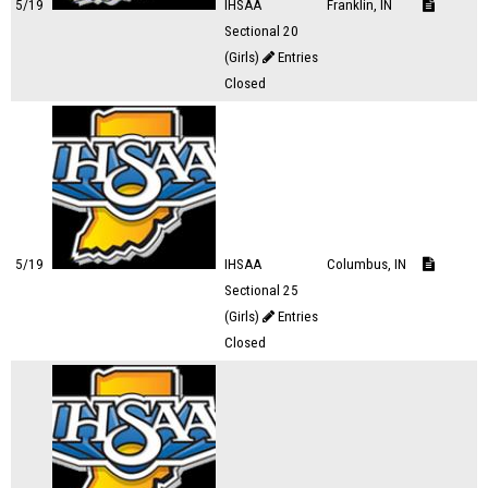
5/19
IHSAA
Franklin, IN
Sectional 20
(Girls)
Entries
Closed
5/19
IHSAA
Columbus, IN
Sectional 25
(Girls)
Entries
Closed