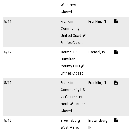
Entries
Closed
5/11
Franklin
Franklin, IN
Community
Unified Quad
Entries Closed
5/12
Carmel HS
Carmel, IN
Hamilton
County Girls
Entries Closed
5/12
Franklin
Franklin, IN
Community HS
vs Columbus
North
Entries
Closed
5/12
Brownsburg
Brownsburg,
West MS vs
IN