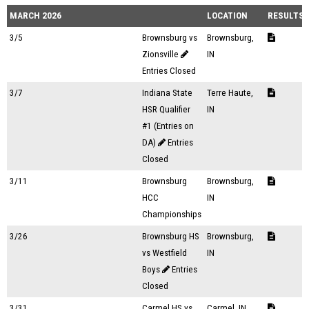
MARCH 2026
LOCATION
RESULTS
3/5
Brownsburg vs
Brownsburg,
Zionsville
IN
Entries Closed
3/7
Indiana State
Terre Haute,
HSR Qualifier
IN
#1 (Entries on
DA)
Entries
Closed
3/11
Brownsburg
Brownsburg,
HCC
IN
Championships
3/26
Brownsburg HS
Brownsburg,
vs Westfield
IN
Boys
Entries
Closed
3/31
Carmel HS vs
Carmel, IN