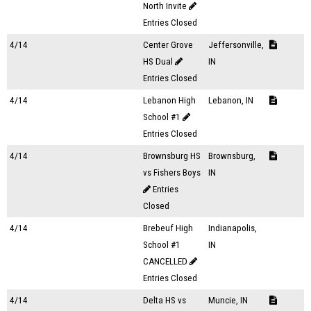
North Invite
Entries Closed
4/14
Center Grove
Jeffersonville,
HS Dual
IN
Entries Closed
4/14
Lebanon High
Lebanon, IN
School #1
Entries Closed
4/14
Brownsburg HS
Brownsburg,
vs Fishers Boys
IN
Entries
Closed
4/14
Brebeuf High
Indianapolis,
School #1
IN
CANCELLED
Entries Closed
4/14
Delta HS vs
Muncie, IN