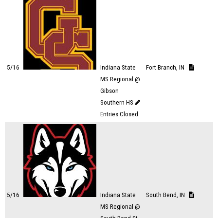
5/16
Indiana State
Fort Branch, IN
MS Regional @
Gibson
Southern HS
Entries Closed
5/16
Indiana State
South Bend, IN
MS Regional @