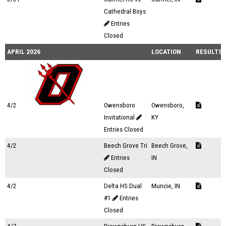
Cathedral Boys
Entries
Closed
APRIL 2026
LOCATION
RESULTS
4/2
Owensboro
Owensboro,
Invitational
KY
Entries Closed
4/2
Beech Grove Tri
Beech Grove,
Entries
IN
Closed
4/2
Delta HS Dual
Muncie, IN
#1
Entries
Closed