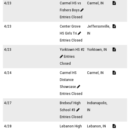
4/23
Carmel HS vs
Carmel, IN
Fishers Boys
Entries Closed
4/23
Center Grove
Jeffersonville,
HS Girls Tri
IN
Entries Closed
4/23
Yorktown HS #2
Yorktown, IN
Entries
Closed
4/24
Carmel HS
Carmel, IN
Distance
Showcase
Entries Closed
4/27
Brebeuf High
Indianapolis,
School #3
IN
Entries Closed
4/28
Lebanon High
Lebanon, IN