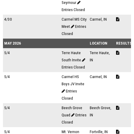
Seymour
Entries Closed
4/30
Carmel MS City
Carmel, IN
Meet
Entries
Closed
MAY 2026
LOCATION
RESULTS
5/4
Terre Haute
Terre Haute,
South Invite
IN
Entries Closed
5/4
Carmel HS
Carmel, IN
Boys JV Invite
Entries
Closed
5/4
Beech Grove
Beech Grove,
Quad
Entries
IN
Closed
5/4
Mt. Vernon
Fortville, IN