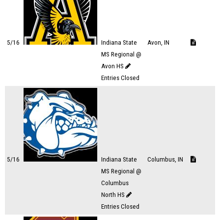
5/16
Indiana State
Avon, IN
MS Regional @
Avon HS
Entries Closed
5/16
Indiana State
Columbus, IN
MS Regional @
Columbus
North HS
Entries Closed