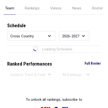
Team
Rankings
Videos
News
Roster
Schedule
Loading Schedule...
Ranked Performances
Full Roster
Loading Ranked Performances...
To unlock all rankings, subscribe to