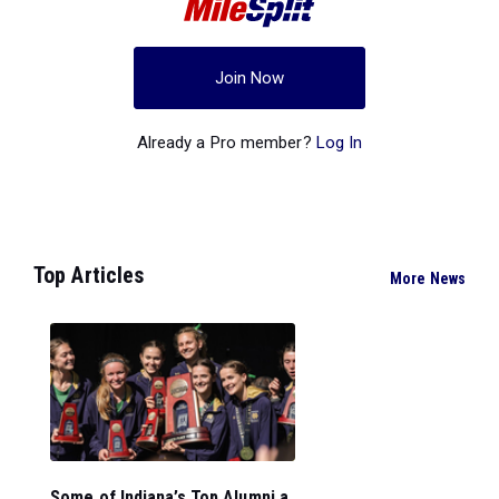
Join Now
Already a Pro member?
Log In
Top Articles
More News
Some of Indiana’s Top Alumni a