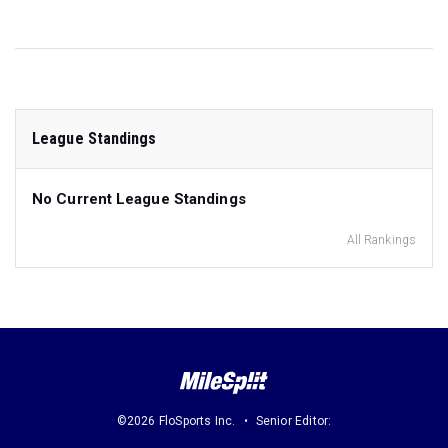
League Standings
No Current League Standings
All Rankings
©2026 FloSports Inc.
Senior Editor: