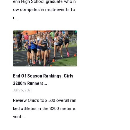
enn High School graduate who n
ow competes in multi-events fo
r...
End Of Season Rankings: Girls
3200m Runners...
Jul 25, 2021
Review Ohio's top 500 overall ran
ked athletes in the 3200 meter e
vent....