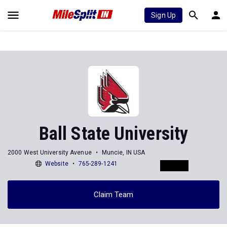
Sign Up
Ball State University
2000 West University Avenue
Muncie, IN USA
Website
765-289-1241
Claim Team