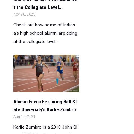
t the Collegiate Level...
Nov 20, 2023
Check out how some of Indian
a's high school alumni are doing
at the collegiate level...
Alumni Focus Featuring Ball St
ate University's Karlie Zumbro
Aug 10, 2021
Karlie Zumbro is a 2018 John Gl