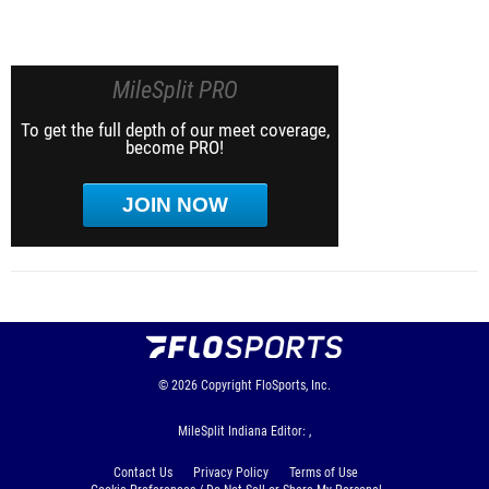
MileSplit PRO
To get the full depth of our meet coverage,
become PRO!
JOIN NOW
© 2026
Copyright
FloSports, Inc.
MileSplit Indiana Editor: ,
Contact Us
Privacy Policy
Terms of Use