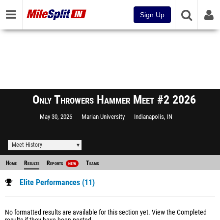
Sign Up
Only Throwers Hammer Meet #2 2026
May 30, 2026
Marian University
Indianapolis, IN
Meet History
Home
Results
Reports
Teams
NEW
Elite Performances (11)
No formatted results are available for this section yet.
View the Completed