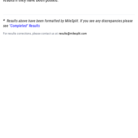
results
if they have been posted.
Results above have been formatted by MileSplit. If you see any discrepancies please
see
"Completed" Results
For results corrections, please contact us at:
results@milesplit.com