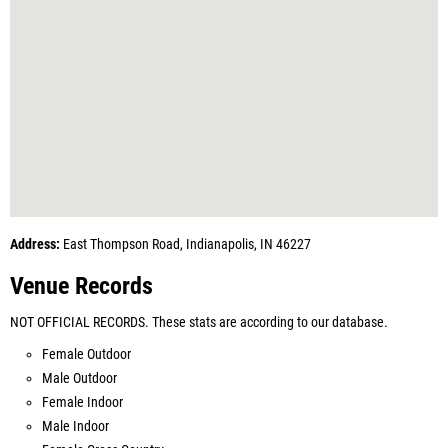
Address:
East Thompson Road, Indianapolis, IN 46227
Venue Records
NOT OFFICIAL RECORDS. These stats are according to our database.
Female Outdoor
Male Outdoor
Female Indoor
Male Indoor