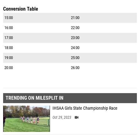
Conversion Table
15:00
21:00
16:00
22:00
17:00
23:00
18:00
24:00
19:00
25:00
20:00
26:00
TRENDING ON MILESPLIT IN
IHSAA Girls State Championship Race
Oct 29, 2023