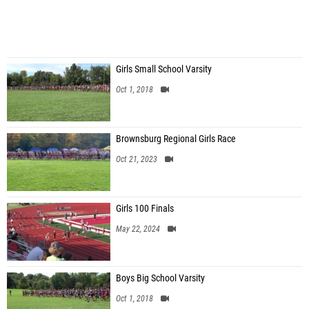
Girls Small School Varsity
Oct 1, 2018
Brownsburg Regional Girls Race
Oct 21, 2023
Girls 100 Finals
May 22, 2024
Boys Big School Varsity
Oct 1, 2018