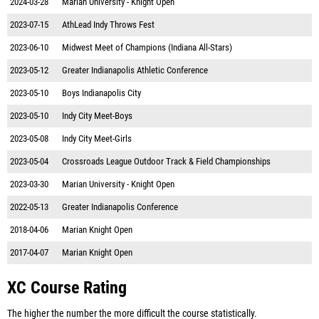
2024-03-28
Marian University - Knight Open
2023-07-15
AthLead Indy Throws Fest
2023-06-10
Midwest Meet of Champions (Indiana All-Stars)
2023-05-12
Greater Indianapolis Athletic Conference
2023-05-10
Boys Indianapolis City
2023-05-10
Indy City Meet-Boys
2023-05-08
Indy City Meet-Girls
2023-05-04
Crossroads League Outdoor Track & Field Championships
2023-03-30
Marian University - Knight Open
2022-05-13
Greater Indianapolis Conference
2018-04-06
Marian Knight Open
2017-04-07
Marian Knight Open
XC Course Rating
The higher the number the more difficult the course statistically.