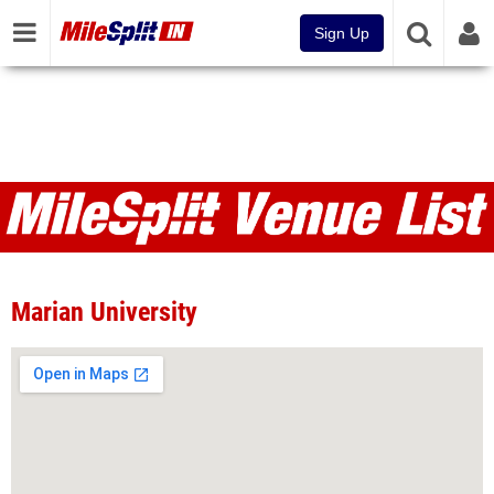
Sign Up
Venues
Marian University