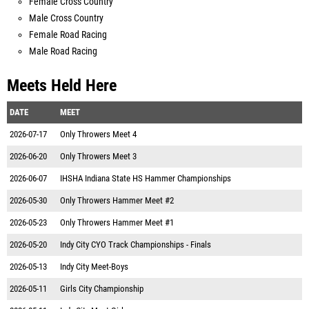
Female Cross Country
Male Cross Country
Female Road Racing
Male Road Racing
Meets Held Here
DATE
MEET
2026-07-17
Only Throwers Meet 4
2026-06-20
Only Throwers Meet 3
2026-06-07
IHSHA Indiana State HS Hammer Championships
2026-05-30
Only Throwers Hammer Meet #2
2026-05-23
Only Throwers Hammer Meet #1
2026-05-20
Indy City CYO Track Championships - Finals
2026-05-13
Indy City Meet-Boys
2026-05-11
Girls City Championship