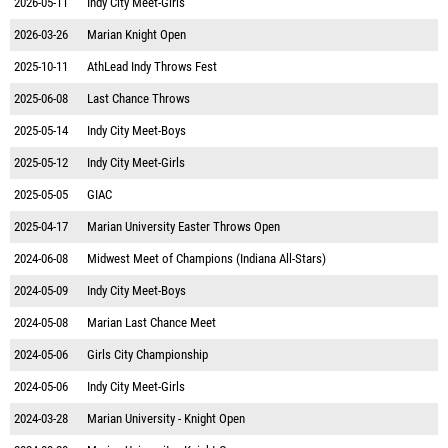
2026-05-11
Indy City Meet-Girls
2026-03-26
Marian Knight Open
2025-10-11
AthLead Indy Throws Fest
2025-06-08
Last Chance Throws
2025-05-14
Indy City Meet-Boys
2025-05-12
Indy City Meet-Girls
2025-05-05
GIAC
2025-04-17
Marian University Easter Throws Open
2024-06-08
Midwest Meet of Champions (Indiana All-Stars)
2024-05-09
Indy City Meet-Boys
2024-05-08
Marian Last Chance Meet
2024-05-06
Girls City Championship
2024-05-06
Indy City Meet-Girls
2024-03-28
Marian University - Knight Open