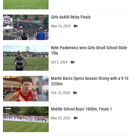
Girls 4x400 Relay Finals
May 16, 2024
Rylie Paskiewicz wins Girls Small School State
Title
Oct 5, 2024
Martin Barco Opens Season Strong with a 9:10
3200m
Feb 19, 2024
Middle School Boys' 1600m, Finals 1
May 20, 2023