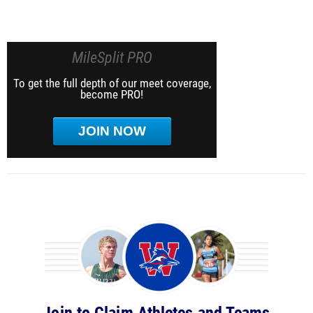
MileSplit PRO
To get the full depth of our meet coverage,
become PRO!
JOIN NOW