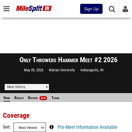
Sign Up
Only Throwers Hammer Meet #2 2026
May 30, 2026
Marian University
Indianapolis, IN
Meet History
Home
Results
Reports
Teams
NEW
Coverage
Sort
Pre-Meet Information Available