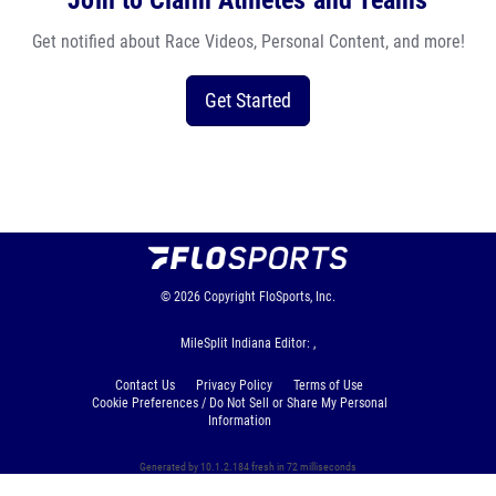
Join to Claim Athletes and Teams
Get notified about Race Videos, Personal Content, and more!
Get Started
© 2026
Copyright
FloSports, Inc.
MileSplit Indiana Editor: ,
Contact Us
Privacy Policy
Terms of Use
Cookie Preferences / Do Not Sell or Share My Personal
Information
Generated by 10.1.2.184 fresh in 72 milliseconds