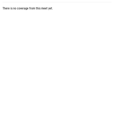
There is no coverage from this meet yet.