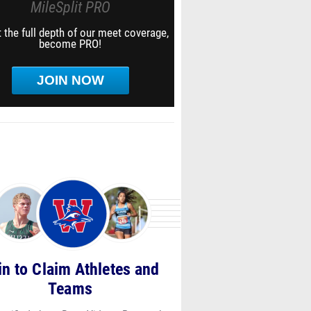
MileSplit PRO
 the full depth of our meet coverage,
become PRO!
JOIN NOW
in to Claim Athletes and
Teams