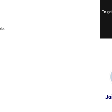
To get
le.
Jo