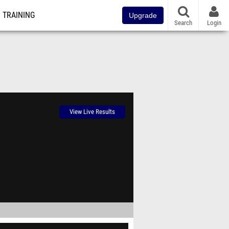
TRAINING
Upgrade
Search
Login
View Live Results