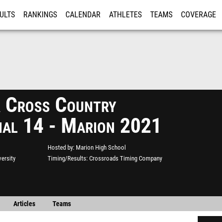
ULTS
RANKINGS
CALENDAR
ATHLETES
TEAMS
COVERAGE
ISTRATION
MORE
Cross Country
nal 14 - Marion 2021
Hosted by
Marion High School
ersity
Timing/Results
Crossroads Timing Company
Articles
Teams