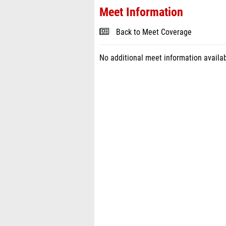
Meet Information
Back to Meet Coverage
No additional meet information availab