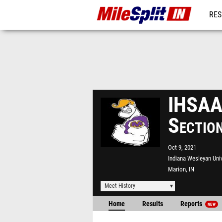
RES
REG
IHSAA 
Sectio
Oct 9, 2021
Indiana Wesleyan Univ
Marion, IN
Meet History
Home
Results
Reports
NEW