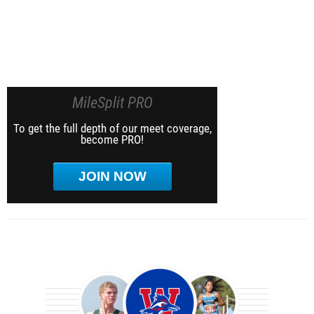
MileSplit PRO
To get the full depth of our meet coverage,
become PRO!
JOIN NOW