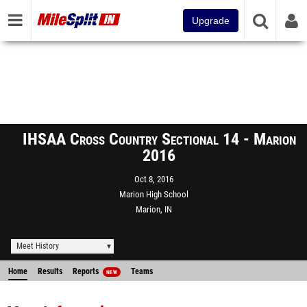
Upgrade
IHSAA Cross Country Sectional 14 - Marion
2016
Oct 8, 2016
Marion High School
Marion, IN
Meet History
Home
Results
Reports
Teams
NEW