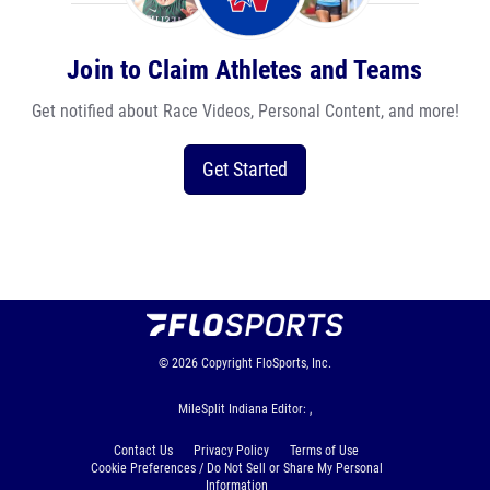
Join to Claim Athletes and Teams
Get notified about Race Videos, Personal Content, and more!
Get Started
© 2026
Copyright
FloSports, Inc.
MileSplit Indiana Editor: ,
Contact Us
Privacy Policy
Terms of Use
Cookie Preferences / Do Not Sell or Share My Personal
Information