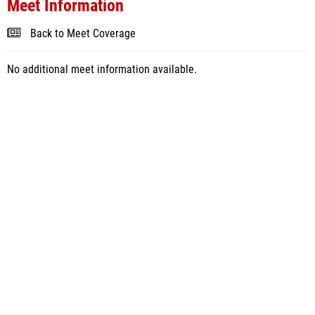
Meet Information
Back to Meet Coverage
No additional meet information available.