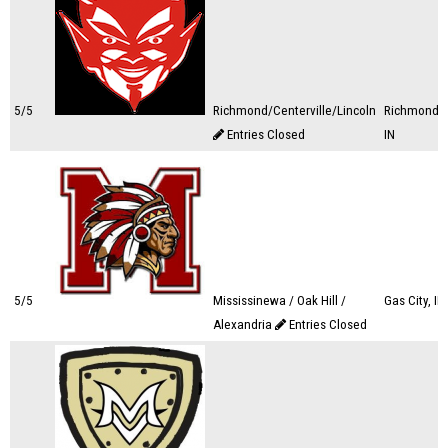
5/5
Richmond/Centerville/Lincoln
Richmond,
Entries Closed
IN
5/5
Mississinewa / Oak Hill /
Gas City, IN
Alexandria
Entries Closed