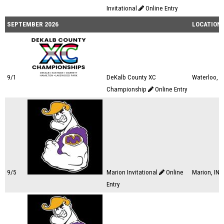
Invitational
Online Entry
SEPTEMBER 2026
LOCATION
9/1
DeKalb County XC
Waterloo, I
Championship
Online Entry
9/5
Marion Invitational
Online
Marion, IN
Entry