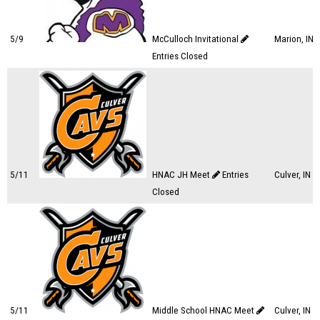
5/9
McCulloch Invitational
Marion, IN
Entries Closed
5/11
HNAC JH Meet
Entries
Culver, IN
Closed
5/11
Middle School HNAC Meet
Culver, IN