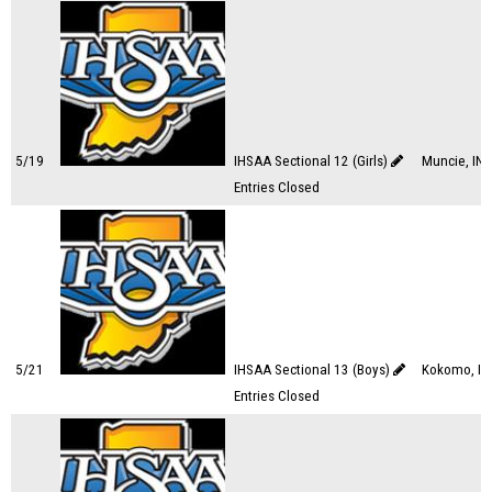
5/19
IHSAA Sectional 12 (Girls)
Muncie, IN
Entries Closed
5/21
IHSAA Sectional 13 (Boys)
Kokomo, IN
Entries Closed