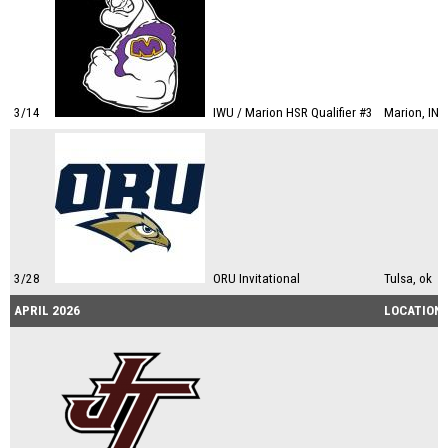
3/14
IWU / Marion HSR Qualifier #3
Marion, IN
3/28
ORU Invitational
Tulsa, ok
APRIL 2026
LOCATION