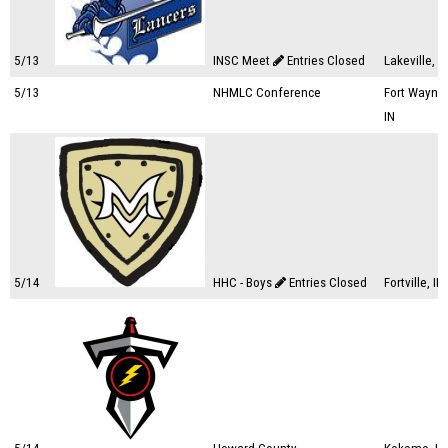
5/13
INSC Meet
Entries Closed
Lakeville, I
5/13
NHMLC Conference
Fort Wayne,
IN
5/14
HHC - Boys
Entries Closed
Fortville, IN