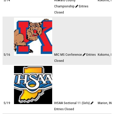
5/14
Howard County
Kokomo, IN
Championship
Entries
Closed
5/16
MIC MS Conference
Entries
Kokomo, IN
Closed
5/19
IHSAA Sectional 11 (Girls)
Marion, IN
Entries Closed