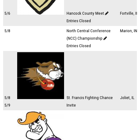
5/6
Hancock County Meet
Fortville, IN
Entries Closed
5/8
North Central Conference
Marion, IN
(NCC) Championship
Entries Closed
5/8
St. Francis Fighting Chance
Joliet, IL
5/9
Invite