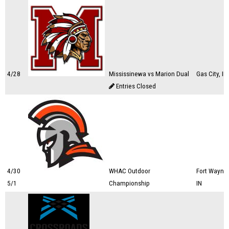
4/28
Mississinewa vs Marion Dual
Gas City, IN
Entries Closed
4/30
WHAC Outdoor
Fort Wayne,
5/1
Championship
IN