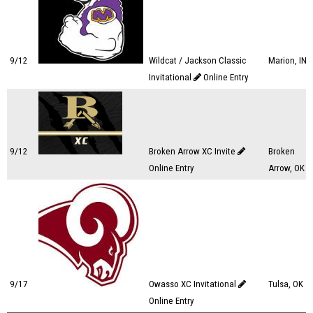
9/12
Wildcat / Jackson Classic
Marion, IN
Invitational
Online Entry
9/12
Broken Arrow XC Invite
Broken
Online Entry
Arrow, OK
9/17
Owasso XC Invitational
Tulsa, OK
Online Entry