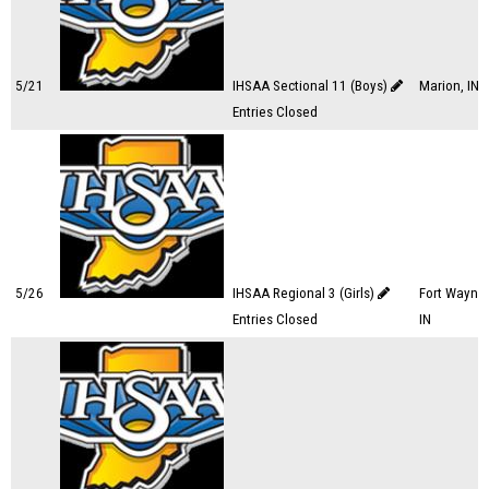
5/21
IHSAA Sectional 11 (Boys)
Marion, IN
Entries Closed
5/26
IHSAA Regional 3 (Girls)
Fort Wayne,
Entries Closed
IN