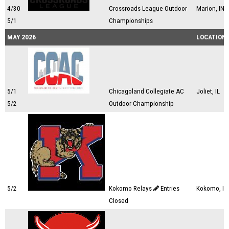
4/30
Crossroads League Outdoor
Marion, IN
5/1
Championships
MAY 2026
LOCATION
5/1
Chicagoland Collegiate AC
Joliet, IL
5/2
Outdoor Championship
5/2
Kokomo Relays
Entries
Kokomo, IN
Closed