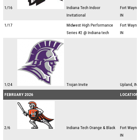
1/16
Indiana Tech Indoor
Fort Wayne,
Invitational
IN
1/17
Midwest High Performance
Fort Wayne,
Series #2 @ Indiana tech
IN
1/24
Trojan Invite
Upland, IN
FEBRUARY 2026
LOCATION
2/6
Indiana Tech Orange & Black
Fort Wayne,
IN