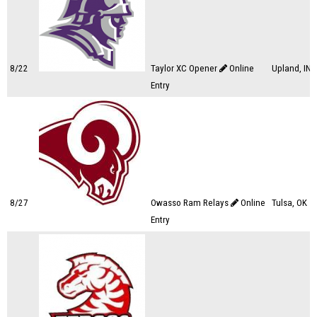
8/22
Taylor XC Opener
Online
Upland, IN
Entry
8/27
Owasso Ram Relays
Online
Tulsa, OK
Entry