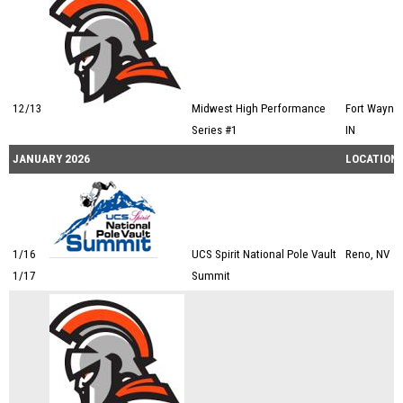
12/13
Midwest High Performance
Fort Wayne,
Series #1
IN
JANUARY 2026
LOCATION
1/16
UCS Spirit National Pole Vault
Reno, NV
1/17
Summit