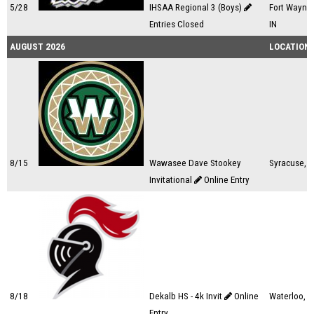
5/28
IHSAA Regional 3 (Boys)
Fort Wayne,
Entries Closed
IN
AUGUST 2026
LOCATION
8/15
Wawasee Dave Stookey
Syracuse, I
Invitational
Online Entry
8/18
Dekalb HS - 4k Invit
Online
Waterloo, I
Entry