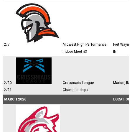
2/7
Midwest High Performance
Fort Wayne,
Indoor Meet #3
IN
2/20
Crossroads League
Marion, IN
2/21
Championships
MARCH 2026
LOCATION