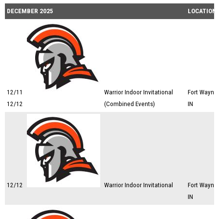
DECEMBER 2025
LOCATION
12/11
Warrior Indoor Invitational
Fort Wayne,
12/12
(Combined Events)
IN
12/12
Warrior Indoor Invitational
Fort Wayne,
IN