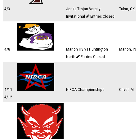
4/3
Jenks Trojan Varsity
Tulsa, OK
Invitational
Entries Closed
4/8
Marion HS vs Huntington
Marion, IN
North
Entries Closed
4/11
NIRCA Championships
Olivet, MI
4/12