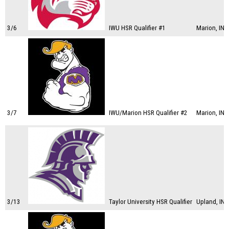
3/6
IWU HSR Qualifier #1
Marion, IN
3/7
IWU/Marion HSR Qualifier #2
Marion, IN
3/13
Taylor University HSR Qualifier
Upland, IN