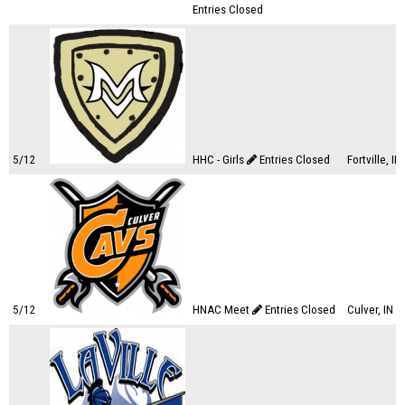
Entries Closed
5/12
HHC - Girls
Entries Closed
Fortville, IN
5/12
HNAC Meet
Entries Closed
Culver, IN