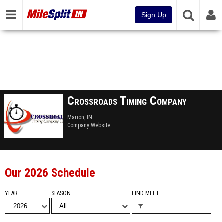
Sign Up
Crossroads Timing Company
Marion, IN
Company Website
Our 2026 Schedule
YEAR
SEASON
FIND MEET