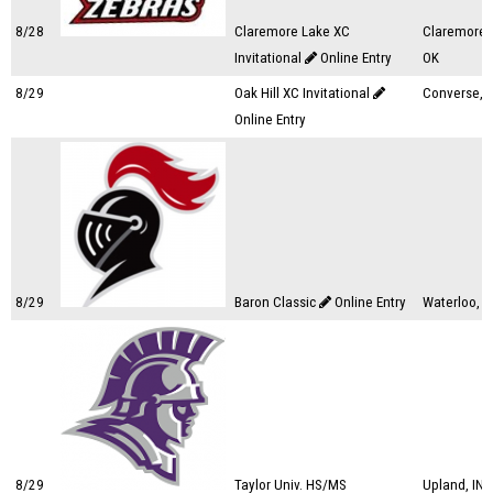
8/28
Claremore Lake XC
Claremore,
Invitational
Online Entry
OK
8/29
Oak Hill XC Invitational
Converse, I
Online Entry
8/29
Baron Classic
Online Entry
Waterloo, I
8/29
Taylor Univ. HS/MS
Upland, IN