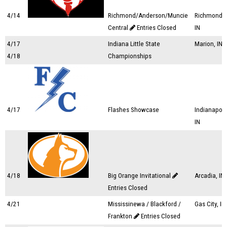
4/14
Richmond/Anderson/Muncie
Richmond,
Central
Entries Closed
IN
4/17
Indiana Little State
Marion, IN
4/18
Championships
4/17
Flashes Showcase
Indianapoli
IN
4/18
Big Orange Invitational
Arcadia, IN
Entries Closed
4/21
Mississinewa / Blackford /
Gas City, IN
Frankton
Entries Closed