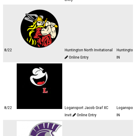
8/22
Huntington North Invitational
Huntington,
Online Entry
IN
8/22
Logansport Jacob Graf XC
Logansport
Invit
Online Entry
IN