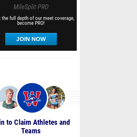
MileSplit PRO
 the full depth of our meet coverage,
become PRO!
JOIN NOW
in to Claim Athletes and
Teams