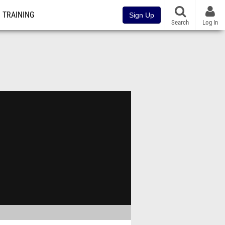
TRAINING
Sign Up
Search
Log In