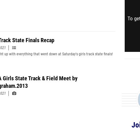
To get
 Track State Finals Recap
2021
ht up with everything that went down at Saturday's girls track state finals!
 Girls State Track & Field Meet by
graham.2013
2021
Jo