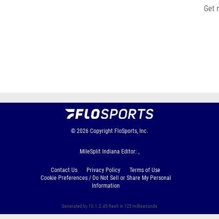
Get 
© 2026
Copyright
FloSports, Inc.
MileSplit Indiana Editor: ,
Contact Us
Privacy Policy
Terms of Use
Cookie Preferences / Do Not Sell or Share My Personal
Information
Generated by 10.1.2.45 fresh in 125 milliseconds