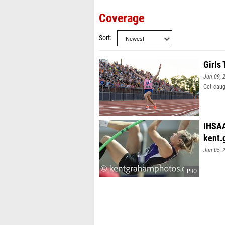
Coverage
Sort
Girls
Jun 09, 
Get caug
IHSAA
kent.
Jun 05, 