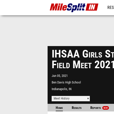
RES
REG
IHSAA Girls St
Field Meet 202
Jun 05, 2021
Ben Davis High School
Indianapolis, IN
Meet History
Home
Results
Reports
NEW