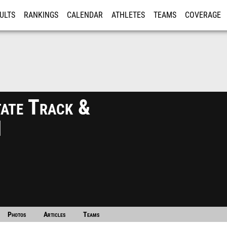
ULTS
RANKINGS
CALENDAR
ATHLETES
TEAMS
COVERAGE
ISTRATION
MORE
ate Track &
1
Photos
Articles
Teams