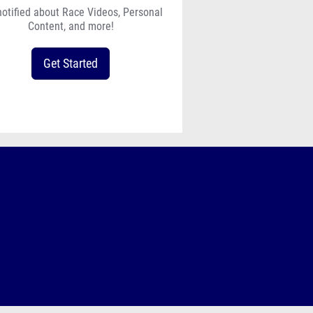
notified about Race Videos, Personal
Content, and more!
Get Started