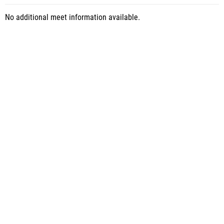
No additional meet information available.