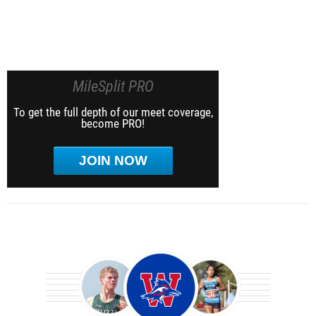
MileSplit PRO
To get the full depth of our meet coverage,
become PRO!
JOIN NOW