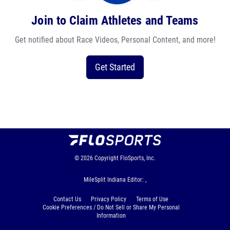
Join to Claim Athletes and Teams
Get notified about Race Videos, Personal Content, and more!
Get Started
© 2026
Copyright
FloSports, Inc.
MileSplit Indiana Editor: ,
Contact Us
Privacy Policy
Terms of Use
Cookie Preferences / Do Not Sell or Share My Personal
Information