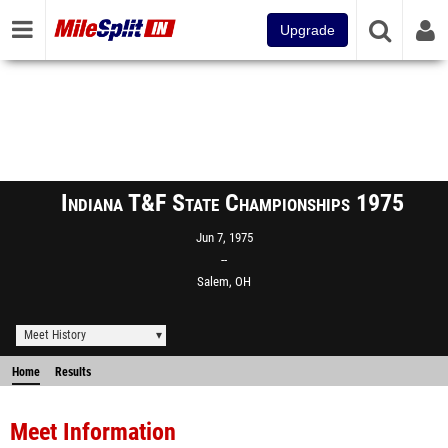
Upgrade
Indiana T&F State Championships 1975
Jun 7, 1975
--
Salem, OH
Meet History
Home
Results
Meet Information