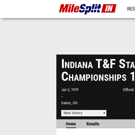
RES
REG
Indiana T&F Sta
Championships 
Jun 2, 1979
Officia
--
Salem, OH
Meet History
Home
Results