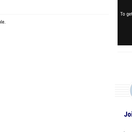
To get
le.
Jo