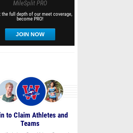
MileSplit PRO
 the full depth of our meet coverage,
become PRO!
JOIN NOW
in to Claim Athletes and
Teams