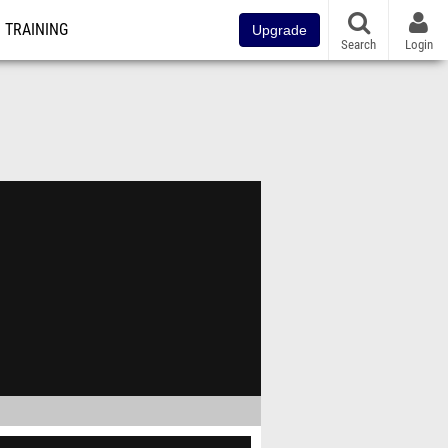
TRAINING
Upgrade
Search
Login