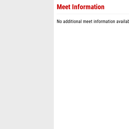
Meet Information
No additional meet information availab