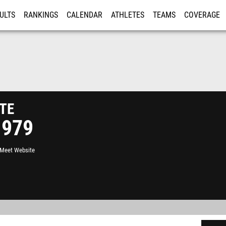
ULTS
RANKINGS
CALENDAR
ATHLETES
TEAMS
COVERAGE
ISTRATION
MORE
te
1979
l Meet Website