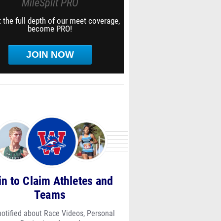
MileSplit PRO
 the full depth of our meet coverage,
become PRO!
JOIN NOW
in to Claim Athletes and
Teams
notified about Race Videos, Personal