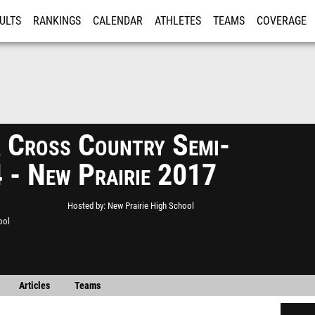
ULTS
RANKINGS
CALENDAR
ATHLETES
TEAMS
COVERAGE
ISTRATION
MORE
Cross Country Semi-
4 - New Prairie 2017
Hosted by
New Prairie High School
ool
Articles
Teams