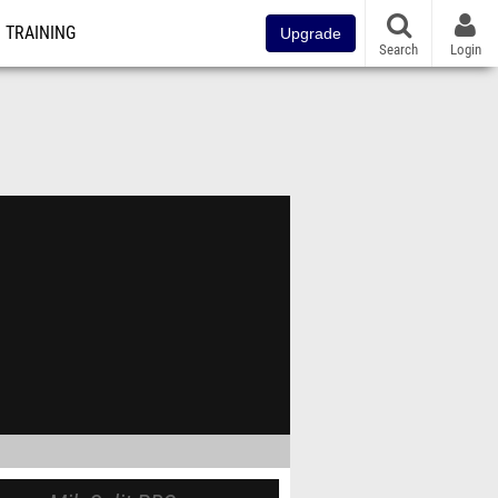
TRAINING
Upgrade
Search
Login