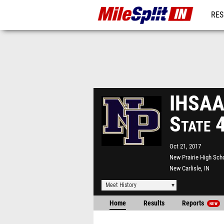
RES
REG
IHSAA 
State 
Oct 21, 2017
New Prairie High Sch
New Carlisle, IN
Meet History
Home
Results
Reports
NEW