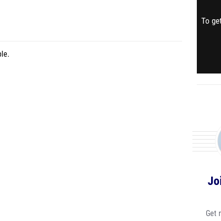
To get
le.
Jo
Get 