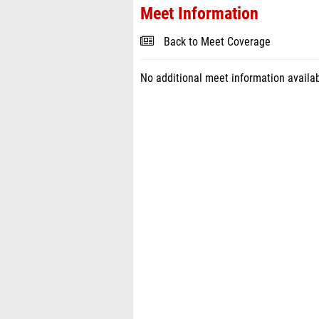
Meet Information
Back to Meet Coverage
No additional meet information availab