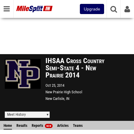
Upgrade
IHSAA Cross Country
Semi-State 4 - New
Prairie 2014
Oct 25, 2014
New Prairie High School
New Carlisle, IN
Meet History
Home
Results
Reports
Articles
Teams
NEW