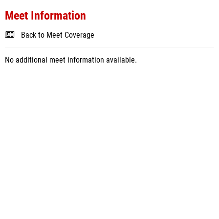
Meet Information
Back to Meet Coverage
No additional meet information available.