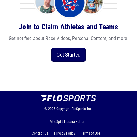
Join to Claim Athletes and Teams
Get notified about Race Videos, Personal Content, and more!
Get Started
© 2026
Copyright
FloSports, Inc.
MileSplit Indiana Editor: ,
Contact Us
Privacy Policy
Terms of Use