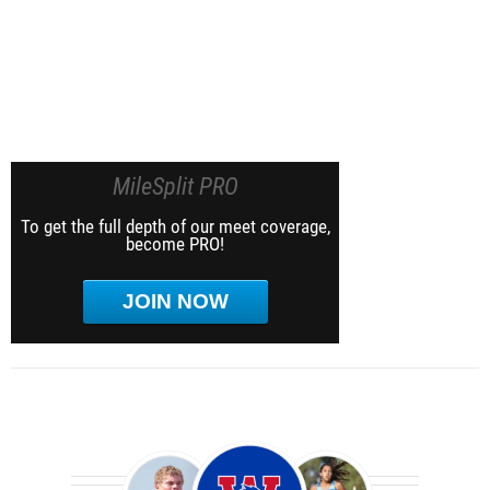
MileSplit PRO
To get the full depth of our meet coverage,
become PRO!
JOIN NOW