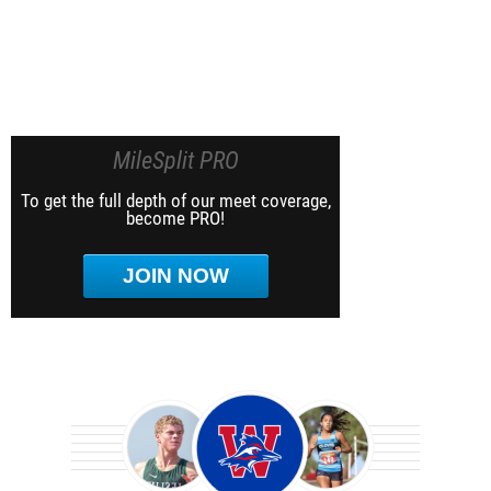
MileSplit PRO
To get the full depth of our meet coverage,
become PRO!
JOIN NOW