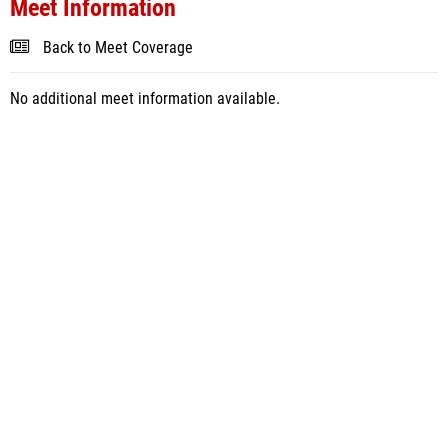
Meet Information
Back to Meet Coverage
No additional meet information available.