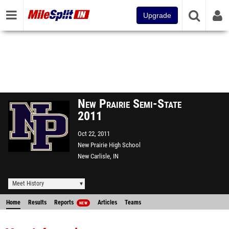
Upgrade
New Prairie Semi-State
2011
Oct 22, 2011
New Prairie High School
New Carlisle, IN
Meet History
Home
Results
Reports
Articles
Teams
NEW