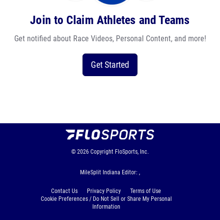
Join to Claim Athletes and Teams
Get notified about Race Videos, Personal Content, and more!
Get Started
© 2026
Copyright
FloSports, Inc.
MileSplit Indiana Editor: ,
Contact Us
Privacy Policy
Terms of Use
Cookie Preferences / Do Not Sell or Share My Personal
Information