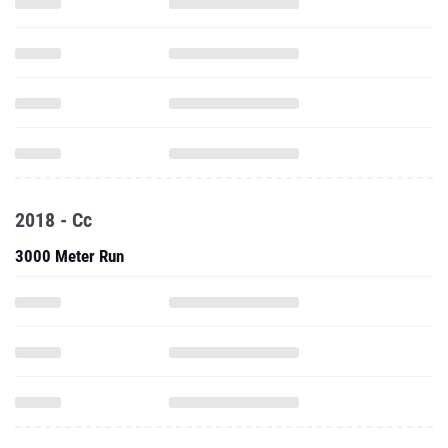
2018 - Cc
3000 Meter Run