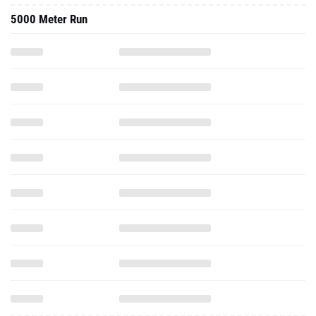
5000 Meter Run