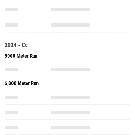
2024 - Cc
5000 Meter Run
6,000 Meter Run