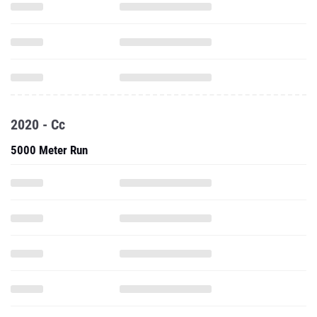
2020 - Cc
5000 Meter Run