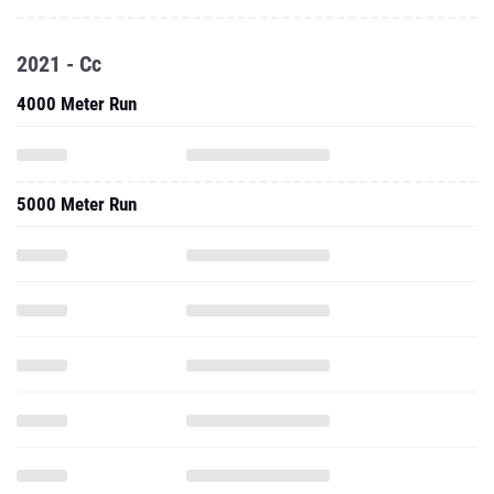
2021 - Cc
4000 Meter Run
5000 Meter Run