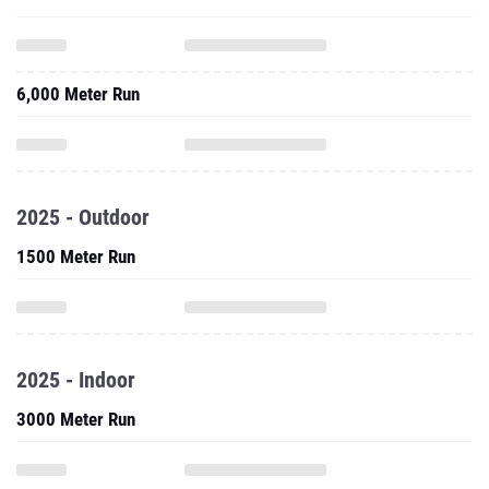
6,000 Meter Run
2025 - Outdoor
1500 Meter Run
2025 - Indoor
3000 Meter Run