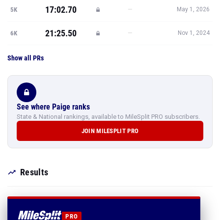
17:02.70
—
5K
May 1, 2026
21:25.50
—
6K
Nov 1, 2024
Show all PRs
See where Paige ranks
State & National rankings, available to MileSplit PRO subscribers.
JOIN MILESPLIT PRO
Results
PRO