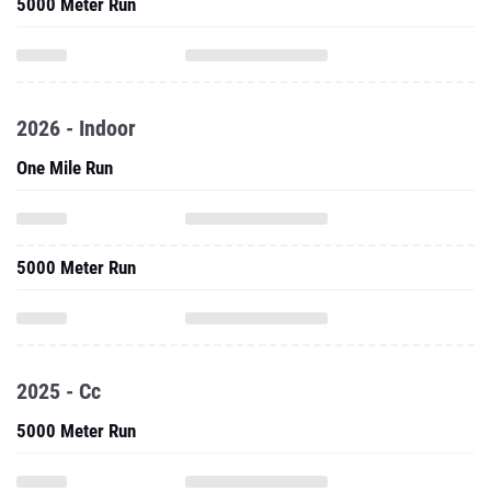
5000 Meter Run
2026 - Indoor
One Mile Run
5000 Meter Run
2025 - Cc
5000 Meter Run