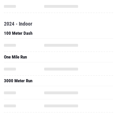
2024 - Indoor
100 Meter Dash
One Mile Run
3000 Meter Run