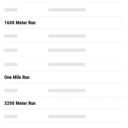
1600 Meter Run
One Mile Run
3200 Meter Run