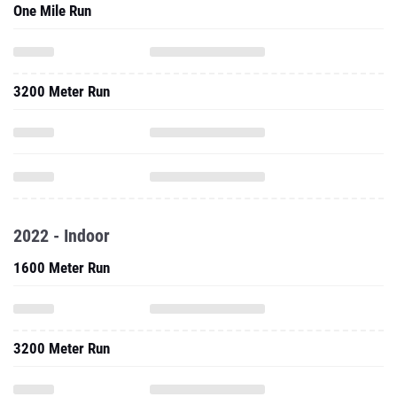
One Mile Run
3200 Meter Run
2022 - Indoor
1600 Meter Run
3200 Meter Run