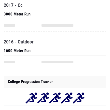
2017 - Cc
3000 Meter Run
2016 - Outdoor
1600 Meter Run
College Progression Tracker