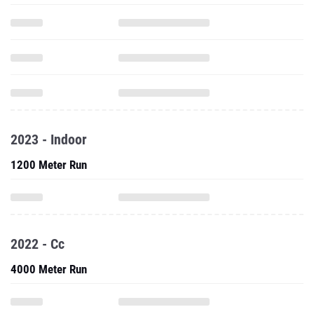
2023 - Indoor
1200 Meter Run
2022 - Cc
4000 Meter Run