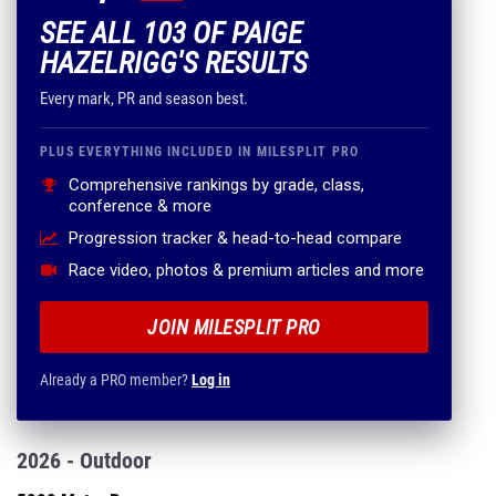
SEE ALL 103 OF PAIGE
HAZELRIGG'S RESULTS
Every mark, PR and season best.
PLUS EVERYTHING INCLUDED IN MILESPLIT PRO
Comprehensive rankings by grade, class,
conference & more
Progression tracker & head-to-head compare
Race video, photos & premium articles and more
JOIN MILESPLIT PRO
Already a PRO member?
Log in
2026 - Outdoor