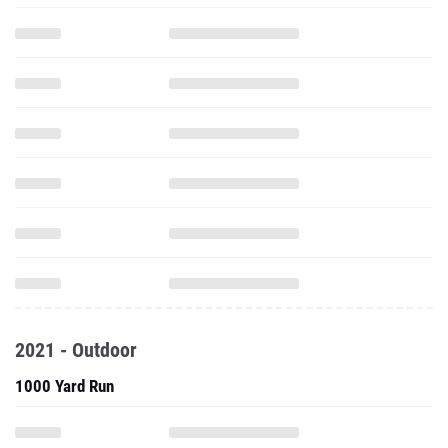
2021 - Outdoor
1000 Yard Run