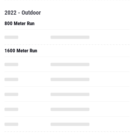
2022 - Outdoor
800 Meter Run
1600 Meter Run