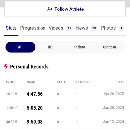
Follow Athlete
Stats
Progression
Videos
News
Photos
12
23
1
All
XC
Indoor
Outdoor
Personal Records
EVENT
MARK
STATE
NATIONAL
DATE
4:47.56
—
1500M
Apr 26, 2025
5:05.20
—
1 MILE
Jan 20, 2024
9:59.08
—
3000M
Jan 13, 2024