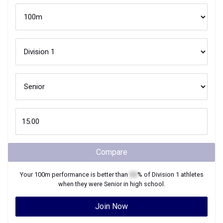
Compare
Your
100m
performance is better than
XX
% of
Division 1
athletes
when they were
Senior
in high school.
Join Now