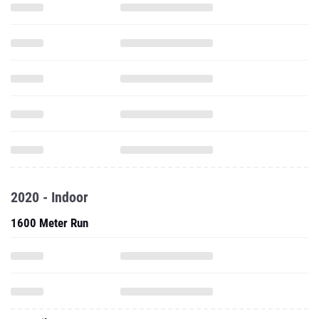
2020 - Indoor
1600 Meter Run