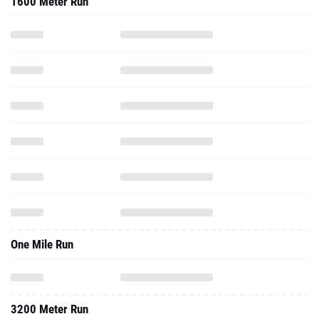
1600 Meter Run
One Mile Run
3200 Meter Run