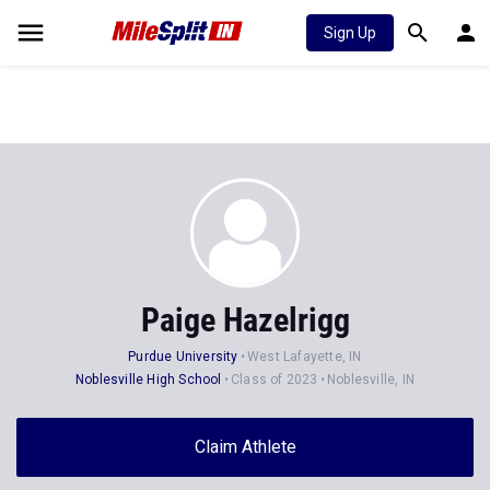
Sign Up
Paige Hazelrigg
Purdue University
West Lafayette, IN
Noblesville High School
Class of 2023
Noblesville, IN
Claim Athlete