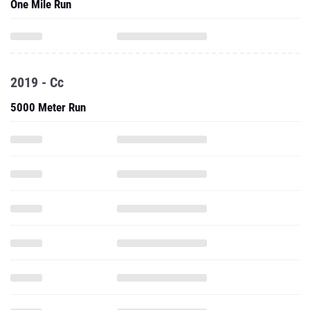
One Mile Run
2019 - Cc
5000 Meter Run