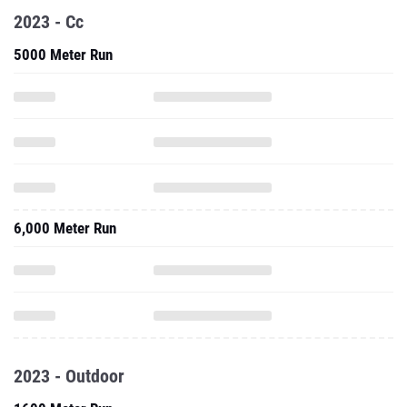
2023 - Cc
5000 Meter Run
6,000 Meter Run
2023 - Outdoor