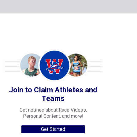
Join to Claim Athletes and
Teams
Get notified about Race Videos,
Personal Content, and more!
Get Started