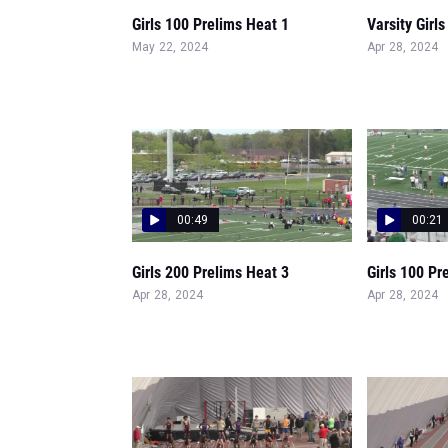
Girls 100 Prelims Heat 1
Varsity Girl
May 22, 2024
Apr 28, 2024
00:49
00:21
Girls 200 Prelims Heat 3
Girls 100 Pr
Apr 28, 2024
Apr 28, 2024