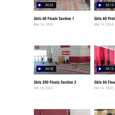
00:52
00:15
Girls 60 Finals Section 1
Girls 60 Pre
Mar 16, 2024
Mar 16, 2024
00:42
00:15
Girls 200 Finals Section 2
Girls 60 Fin
Feb 18, 2024
Feb 18, 2024