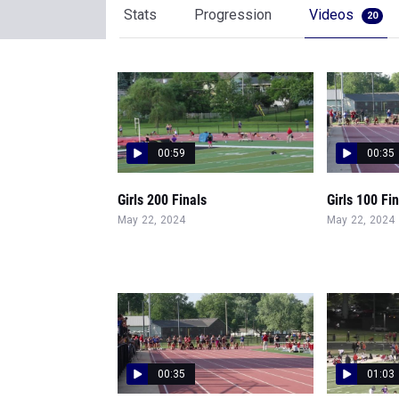
Stats
Progression
Videos
20
00:59
00:35
Girls 200 Finals
Girls 100 Fi
May 22, 2024
May 22, 2024
00:35
01:03