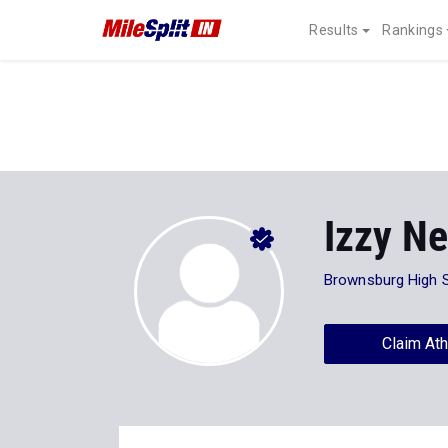
Results
Rankings
Izzy Ne
Brownsburg High 
Claim Ath