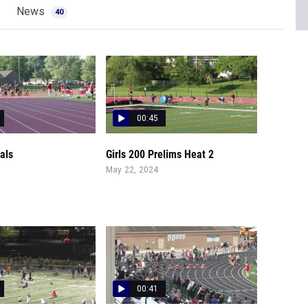
News
40
00:45
nals
Girls 200 Prelims Heat 2
May 22, 2024
00:41