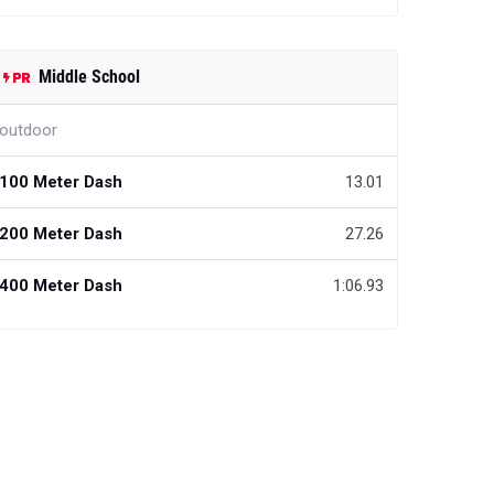
Middle School
outdoor
100 Meter Dash
13.01
200 Meter Dash
27.26
400 Meter Dash
1:06.93