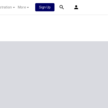
stration
More
Sign Up