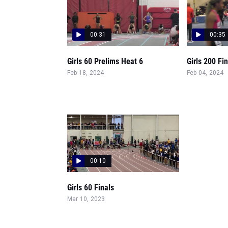
00:31
00:35
Girls 60 Prelims Heat 6
Girls 200 Fi
Feb 18, 2024
Feb 04, 2024
00:10
Girls 60 Finals
Mar 10, 2023