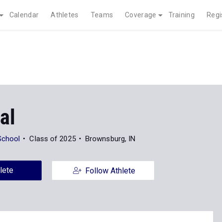
Calendar
Athletes
Teams
Coverage
Training
Regi
al
School
Class of 2025
Brownsburg, IN
lete
Follow Athlete