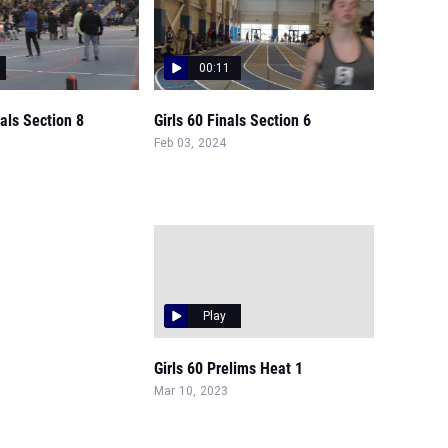
00:11
nals Section 8
Girls 60 Finals Section 6
Feb 03, 2024
Play
Girls 60 Prelims Heat 1
Mar 10, 2023