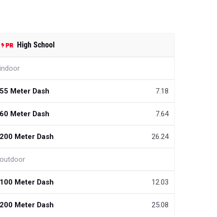
High School
indoor
55 Meter Dash
7.18
60 Meter Dash
7.64
200 Meter Dash
26.24
outdoor
100 Meter Dash
12.03
200 Meter Dash
25.08