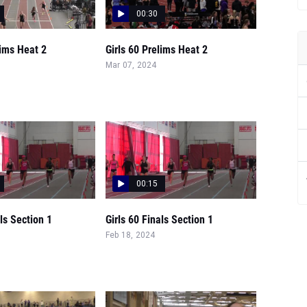
00:30
lims Heat 2
Girls 60 Prelims Heat 2
Mar 07, 2024
00:15
als Section 1
Girls 60 Finals Section 1
Feb 18, 2024