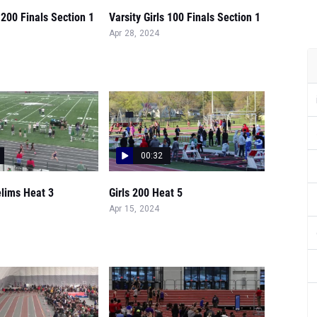
s 200 Finals Section 1
Varsity Girls 100 Finals Section 1
Apr 28, 2024
00:32
elims Heat 3
Girls 200 Heat 5
Apr 15, 2024