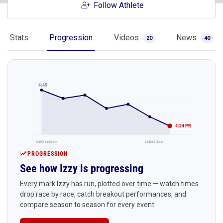
Follow Athlete
Stats
Progression
Videos
News
20
40
4:45
4:24 PR
Early season
Latest race
PROGRESSION
See how Izzy is progressing
Every mark Izzy has run, plotted over time — watch times
drop race by race, catch breakout performances, and
compare season to season for every event.