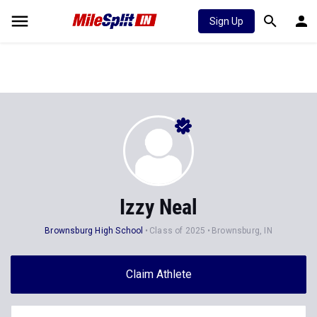
Sign Up
Izzy Neal
Brownsburg High School
Class of 2025
Brownsburg, IN
Claim Athlete