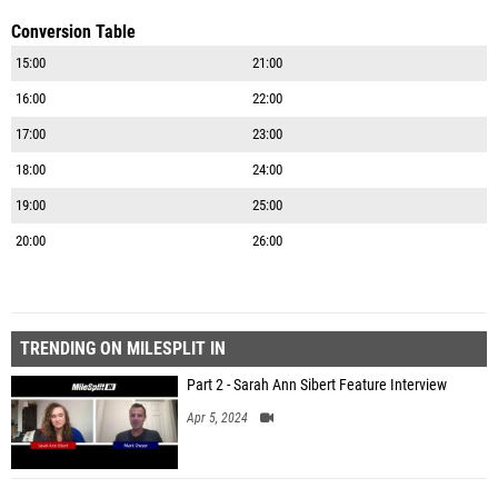
Conversion Table
15:00
21:00
16:00
22:00
17:00
23:00
18:00
24:00
19:00
25:00
20:00
26:00
TRENDING ON MILESPLIT IN
Part 2 - Sarah Ann Sibert Feature Interview
Apr 5, 2024