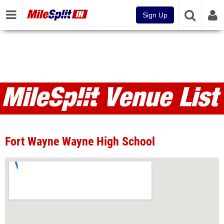
Sign Up
Venues
Fort Wayne Wayne High School