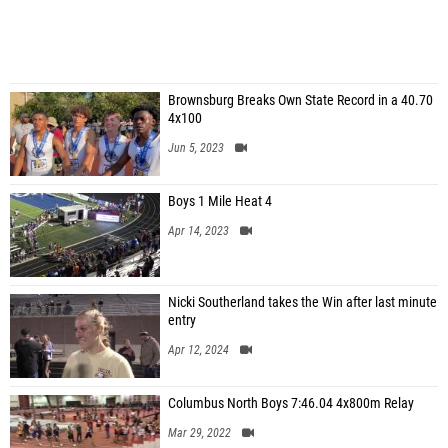
Brownsburg Breaks Own State Record in a 40.70
4x100
Jun 5, 2023
Boys 1 Mile Heat 4
Apr 14, 2023
Nicki Southerland takes the Win after last minute
entry
Apr 12, 2024
Columbus North Boys 7:46.04 4x800m Relay
Mar 29, 2022