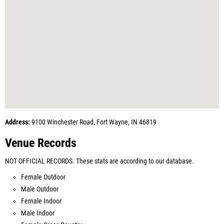
Address:
9100 Winchester Road, Fort Wayne, IN 46819
Venue Records
NOT OFFICIAL RECORDS. These stats are according to our database.
Female Outdoor
Male Outdoor
Female Indoor
Male Indoor