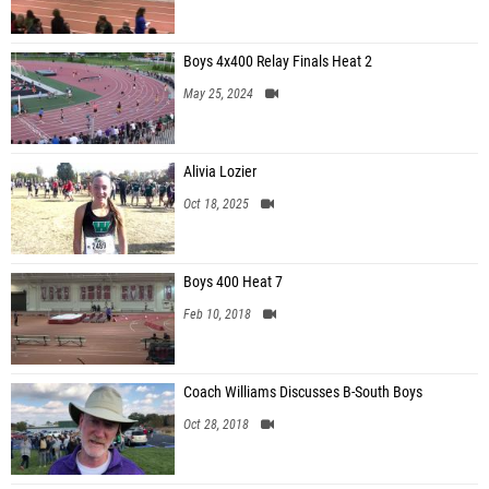
Boys 4x400 Relay Finals Heat 2
May 25, 2024
Alivia Lozier
Oct 18, 2025
Boys 400 Heat 7
Feb 10, 2018
Coach Williams Discusses B-South Boys
Oct 28, 2018