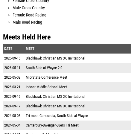
Female Cross Country
Male Cross Country
Female Road Racing
Male Road Racing
Meets Held Here
DATE
MEET
2026-09-15
Blackhawk Christian MS XC Invitational
2026-05-11
South Side at Wayne 2.0
2026-05-02
Mid-State Conference Meet
2026-03-21
Indoor Middle School Meet
2025-09-16
Blackhawk Christian MS XC Invitational
2024-09-17
Blackhawk Christian MS XC Invitational
2024-05-08
Tri-meet Concordia, South Side at Wayne
2024-05-04
Canterbury-Dwenger-Luers Tri Meet