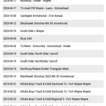
2024-04-17
Northrop - Snider - Wayne
2024-04-17
Tri-meet FW Wayne - Luers - Homestead
2023-10-05
Cardegele Invitational - 21st Annual
2023-09-12
Blackhawk Christian MS XC Invitational
2023-05-10
South Side v Wayne
2023-05-04
Boys SAC
2023-04-26
Tri-Meet - Concordia - Homestead - Snider
2023-04-19
South Side/ North Side/ Carroll
2023-04-19
South Side/ NorthSide/ Carroll
2023-04-19
Northrop/Wayne/Snider Triangular Meet
2022-09-13
Blackhawk Christian 2022 MS XC Invitational
2015-05-21
IHSAA Boys Track & Field Sectional 13 - Fort Wayne Wayne
2014-05-22
IHSAA Boys Track & Field Sectional 13 - Fort Wayne Wayne
2013-05-23
IHSAA Boys Track & Field Regional 5 - Fort Wayne Wayne