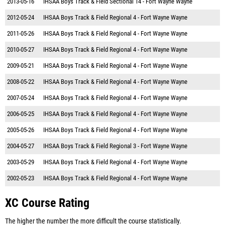
2013-05-16
IHSAA Boys Track & Field Sectional 14 - Fort Wayne Wayne
2012-05-24
IHSAA Boys Track & Field Regional 4 - Fort Wayne Wayne
2011-05-26
IHSAA Boys Track & Field Regional 4 - Fort Wayne Wayne
2010-05-27
IHSAA Boys Track & Field Regional 4 - Fort Wayne Wayne
2009-05-21
IHSAA Boys Track & Field Regional 4 - Fort Wayne Wayne
2008-05-22
IHSAA Boys Track & Field Regional 4 - Fort Wayne Wayne
2007-05-24
IHSAA Boys Track & Field Regional 4 - Fort Wayne Wayne
2006-05-25
IHSAA Boys Track & Field Regional 4 - Fort Wayne Wayne
2005-05-26
IHSAA Boys Track & Field Regional 4 - Fort Wayne Wayne
2004-05-27
IHSAA Boys Track & Field Regional 3 - Fort Wayne Wayne
2003-05-29
IHSAA Boys Track & Field Regional 4 - Fort Wayne Wayne
2002-05-23
IHSAA Boys Track & Field Regional 4 - Fort Wayne Wayne
XC Course Rating
The higher the number the more difficult the course statistically.