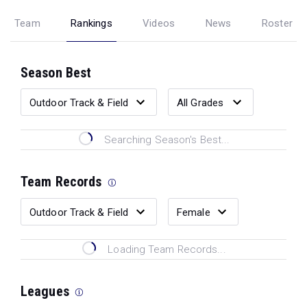
Team
Rankings
Videos
News
Roster
Season Best
Searching Season's Best...
Team Records
Loading Team Records...
Leagues