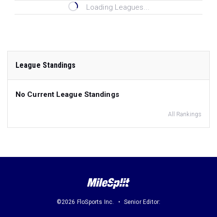
Loading Leagues...
League Standings
No Current League Standings
All Rankings
©2026 FloSports Inc.
Senior Editor: