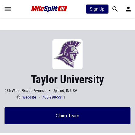
Sign Up
Taylor University
236 West Reade Avenue
Upland, IN USA
Website
765-998-5311
Claim Team