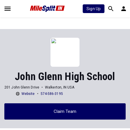
Sign Up
John Glenn High School
201 John Glenn Drive
Walkerton, IN USA
Website
574-586-3195
Claim Team