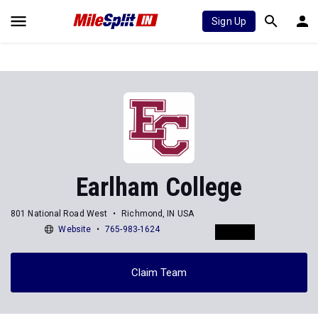
Sign Up
Earlham College
801 National Road West
Richmond, IN USA
Website
765-983-1624
Claim Team