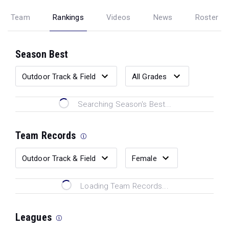
Team
Rankings
Videos
News
Roster
Season Best
Searching Season's Best...
Team Records
Loading Team Records...
Leagues