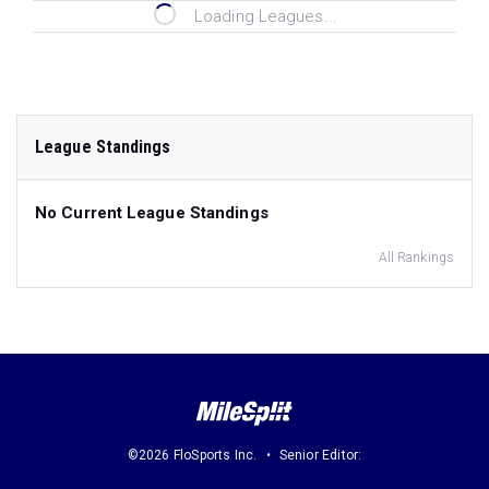
Loading Leagues...
League Standings
No Current League Standings
All Rankings
©2026 FloSports Inc.
Senior Editor: