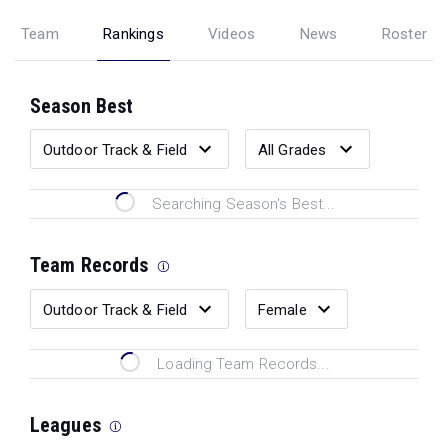
Team
Rankings
Videos
News
Roster
Season Best
Searching Season's Best...
Team Records
Loading Team Records...
Leagues