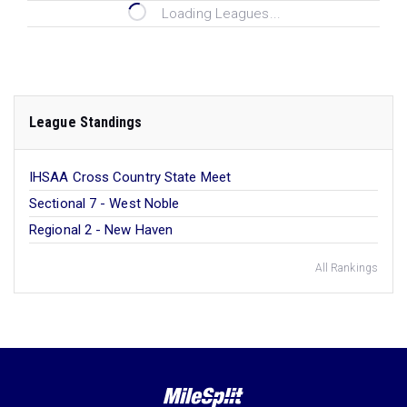
Loading Leagues...
League Standings
IHSAA Cross Country State Meet
Sectional 7 - West Noble
Regional 2 - New Haven
All Rankings