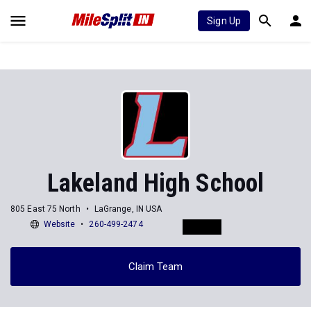
Sign Up
Lakeland High School
805 East 75 North
LaGrange, IN USA
Website
260-499-2474
Claim Team