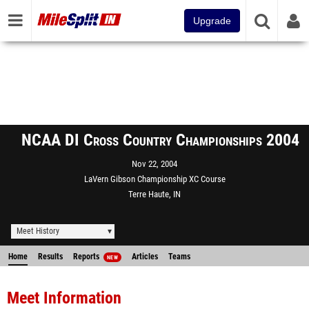
Upgrade
NCAA DI Cross Country Championships 2004
Nov 22, 2004
LaVern Gibson Championship XC Course
Terre Haute, IN
Meet History
Home
Results
Reports
Articles
Teams
NEW
Meet Information