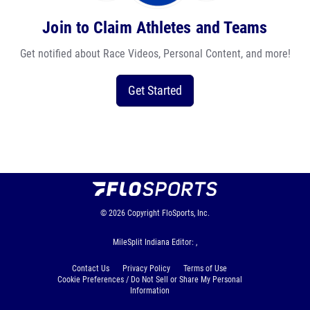
Join to Claim Athletes and Teams
Get notified about Race Videos, Personal Content, and more!
Get Started
© 2026
Copyright
FloSports, Inc.
MileSplit Indiana Editor: ,
Contact Us
Privacy Policy
Terms of Use
Cookie Preferences / Do Not Sell or Share My Personal
Information