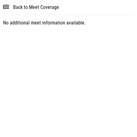
Back to Meet Coverage
No additional meet information available.