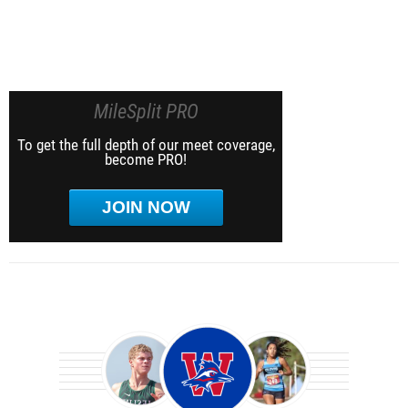
MileSplit PRO
To get the full depth of our meet coverage,
become PRO!
JOIN NOW