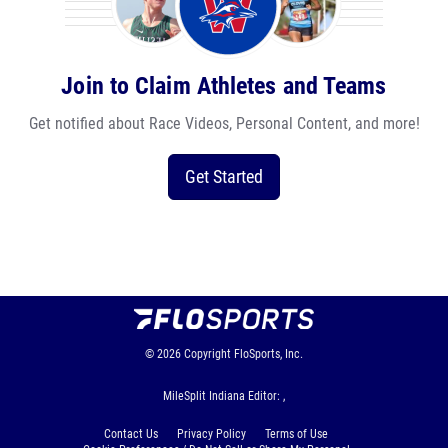
Join to Claim Athletes and Teams
Get notified about Race Videos, Personal Content, and more!
Get Started
© 2026
Copyright
FloSports, Inc.
MileSplit Indiana Editor: ,
Contact Us
Privacy Policy
Terms of Use