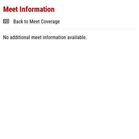
Meet Information
Back to Meet Coverage
No additional meet information available.