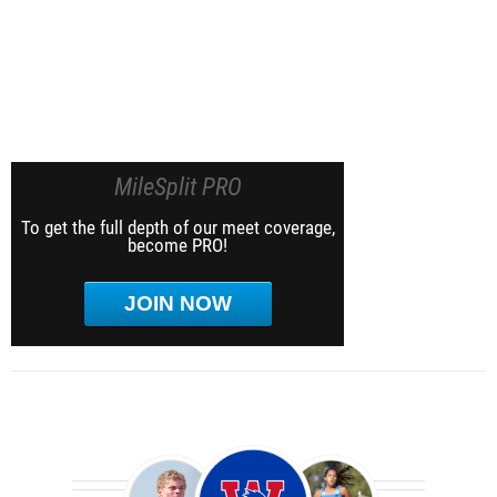
MileSplit PRO
To get the full depth of our meet coverage,
become PRO!
JOIN NOW