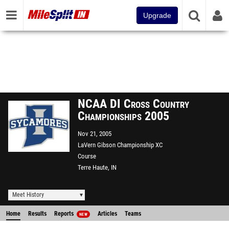
Upgrade
NCAA DI Cross Country
Championships 2005
Nov 21, 2005
LaVern Gibson Championship XC
Course
Terre Haute, IN
Meet History
Home
Results
Reports
Articles
Teams
NEW