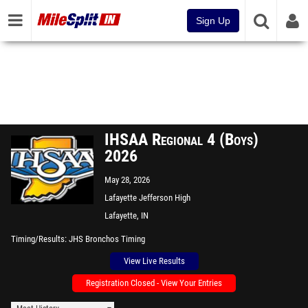
Sign Up
IHSAA Regional 4 (Boys)
2026
May 28, 2026
Lafayette Jefferson High
School
Lafayette, IN
Timing/Results
JHS Bronchos Timing
View Live Results
Registration Closed - View Your Entries