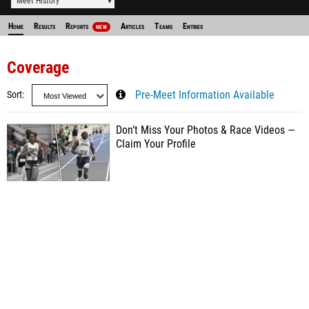
Meet History
Home
Results
Reports
Articles
Teams
Entries
NEW
Coverage
Sort
Pre-Meet Information Available
Don’t Miss Your Photos & Race Videos —
Claim Your Profile