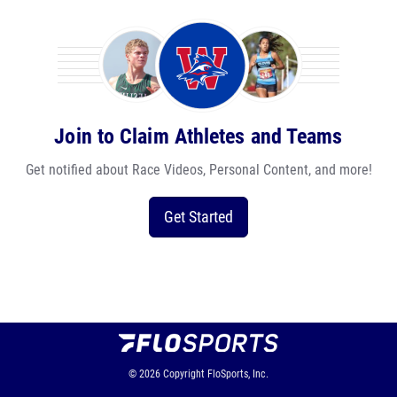
Join to Claim Athletes and Teams
Get notified about Race Videos, Personal Content, and more!
Get Started
© 2026
Copyright
FloSports, Inc.