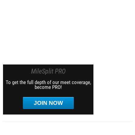
MileSplit PRO
To get the full depth of our meet coverage,
become PRO!
JOIN NOW