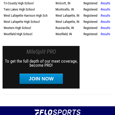
Tri-County High School
Wolcott, IN
Registered
Results
Twin Lakes High School
Monticello, IN
Registered
Results
West Lafayette Harrison High Sch
West Lafayette, IN
Registered
Results
West Lafayette High School
West Lafayette, IN
Registered
Results
Western High School
Russiaville, IN
Registered
Results
Westfield High School
Westfield, IN
Registered
Results
MileSplit PRO
To get the full depth of our meet coverage,
become PRO!
JOIN NOW