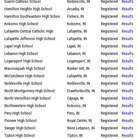
Guerin Catholic School
Noblesville, IN
Registered
Results
Hamilton Heights High School
Arcadia, IN
Registered
Results
Hamilton Southeastern High Schoo
Fishers, IN
Registered
Results
Kokomo High School
Kokomo, IN
Registered
Results
Lafayette Central Catholic High
Lafayette, IN
Registered
Results
Lafayette Jefferson High School
Lafayette, IN
Registered
Results
Lapel High School
Lapel, IN
Registered
Results
Lebanon High School
Lebanon, IN
Registered
Results
Logansport High School
Logansport, IN
Registered
Results
Maconaquah High School
Bunker Hill, IN
Registered
Results
McCutcheon High School
Lafayette, IN
Registered
Results
Noblesville High School
Noblesville, IN
Registered
Results
North Montgomery High School
Crawfordsville, IN
Registered
Results
North Vermillion High School
Cayuga, IN
Registered
Results
Northwestern High School
Kokomo, IN
Registered
Results
Peru High School
Peru, IN
Registered
Results
Pioneer High School
Royal Center, IN
Registered
Results
Seeger High School
West Lebanon, IN
Registered
Results
Tipton High School
Tipton, IN
Registered
Results