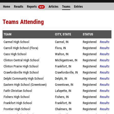
Home
Results
Reports
Articles
Teams
Entries
NEW
Teams Attending
TEAM
CITY, STATE
STATUS
Carmel High School
Carmel, IN
Registered
Results
Carroll High School (Flora)
Flora, IN
Registered
Results
Cass High School
Walton, IN
Registered
Results
Clinton Central High School
Michigantown, IN
Registered
Results
Clinton Prairie High School
Frankfort, IN
Registered
Results
Crawfordsville High School
Crawfordsville, IN
Registered
Results
Delphi Community High School
Delphi, IN
Registered
Results
Eastern High School (Greentown)
Greentown, IN
Registered
Results
Faith Christian School
Lafayette, IN
Registered
Results
Fishers High School
Fishers, IN
Registered
Results
Frankfort High School
Frankfort, IN
Registered
Results
Frontier High School
Chalmers, IN
Registered
Results