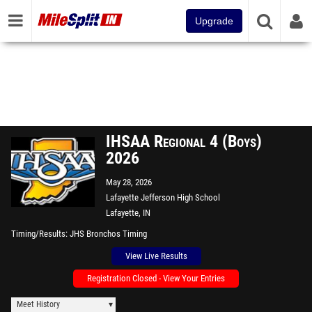
Upgrade
IHSAA Regional 4 (Boys)
2026
May 28, 2026
Lafayette Jefferson High School
Lafayette, IN
Timing/Results
JHS Bronchos Timing
View Live Results
Registration Closed - View Your Entries
Meet History