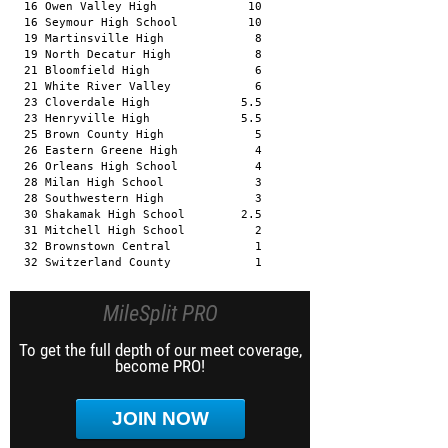
  16 Owen Valley High             10 

  16 Seymour High School          10 

  19 Martinsville High             8 

  19 North Decatur High            8 

  21 Bloomfield High               6 

  21 White River Valley            6 

  23 Cloverdale High             5.5 

  23 Henryville High             5.5 

  25 Brown County High             5 

  26 Eastern Greene High           4 

  26 Orleans High School           4 

  28 Milan High School             3 

  28 Southwestern High             3 

  30 Shakamak High School        2.5 

  31 Mitchell High School          2 

  32 Brownstown Central            1 

  32 Switzerland County            1
MileSplit PRO
To get the full depth of our meet coverage,
become PRO!
JOIN NOW