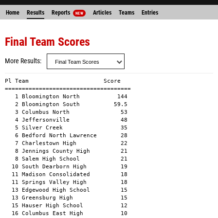
Home
Results
Reports
Articles
Teams
Entries
NEW
Final Team Scores
More Results
Pl Team                      Score 

=====================================

   1 Bloomington North           144 

   2 Bloomington South          59.5 

   3 Columbus North               53 

   4 Jeffersonville               48 

   5 Silver Creek                 35 

   6 Bedford North Lawrence       28 

   7 Charlestown High             22 

   8 Jennings County High         21 

   8 Salem High School            21 

  10 South Dearborn High          19 

  11 Madison Consolidated         18 

  11 Springs Valley High          18 

  13 Edgewood High School         15 

  13 Greensburg High              15 

  15 Hauser High School           12 

  16 Columbus East High           10 
