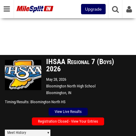
Upgrade
IHSAA Regional 7 (Boys)
2026
May 28, 2026
Bloomington North High School
Bloomington, IN
Timing/Results
Bloomington North HS
View Live Results
Registration Closed - View Your Entries
Meet History