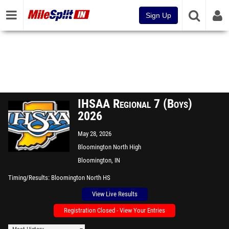
Sign Up
IHSAA Regional 7 (Boys)
2026
May 28, 2026
Bloomington North High
School
Bloomington, IN
Timing/Results
Bloomington North HS
View Live Results
Registration Closed - View Your Entries