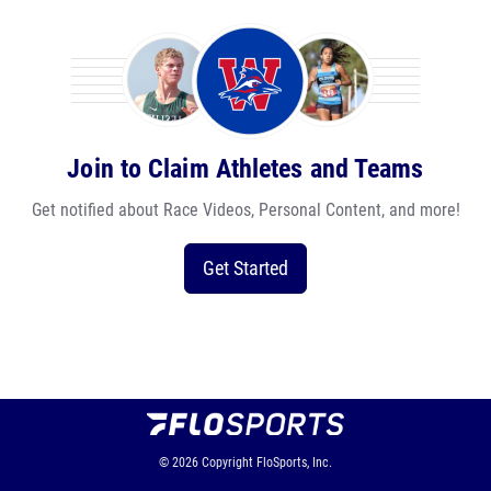
Join to Claim Athletes and Teams
Get notified about Race Videos, Personal Content, and more!
Get Started
© 2026
Copyright
FloSports, Inc.