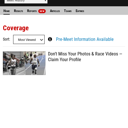
Meet History
Home
Results
Reports
Articles
Teams
Entries
NEW
Coverage
Sort
Pre-Meet Information Available
Don’t Miss Your Photos & Race Videos —
Claim Your Profile