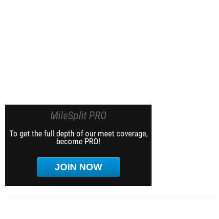
MileSplit PRO
To get the full depth of our meet coverage,
become PRO!
JOIN NOW