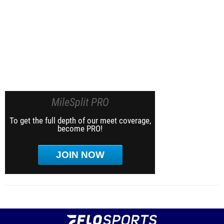
MileSplit PRO
To get the full depth of our meet coverage,
become PRO!
JOIN NOW