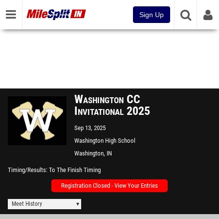
Sign Up
Washington CC
Invitational 2025
Sep 13, 2025
Washington High School
Washington, IN
Timing/Results
To The Finish Timing
Registration Closed - View Your Entries
Meet History