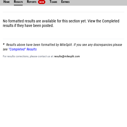
Home
Results
Reports
Teams
Entries
NEW
No formatted results are available for this section yet.
View the Completed
results
if they have been posted.
Results above have been formatted by MileSplit. If you see any discrepancies please
see
"Completed" Results
For results corrections, please contact us at:
results@milesplit.com