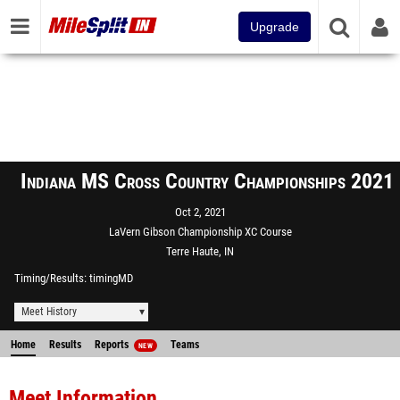
Upgrade
Indiana MS Cross Country Championships 2021
Oct 2, 2021
LaVern Gibson Championship XC Course
Terre Haute, IN
Timing/Results
timingMD
Meet History
Home
Results
Reports
Teams
NEW
Meet Information