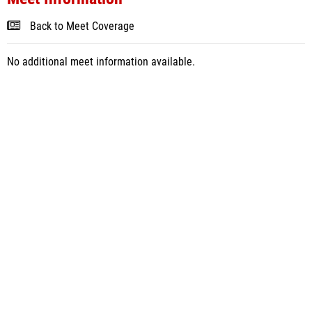
Back to Meet Coverage
No additional meet information available.