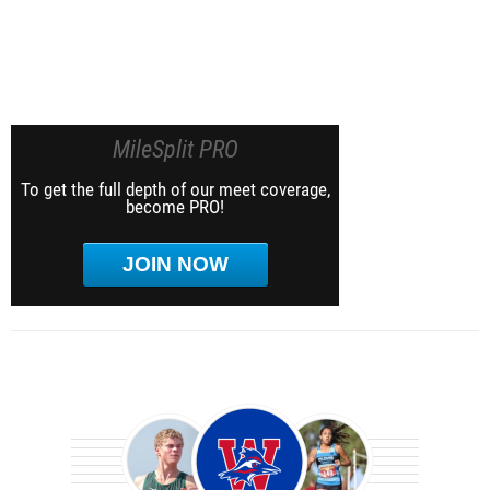
MileSplit PRO
To get the full depth of our meet coverage,
become PRO!
JOIN NOW