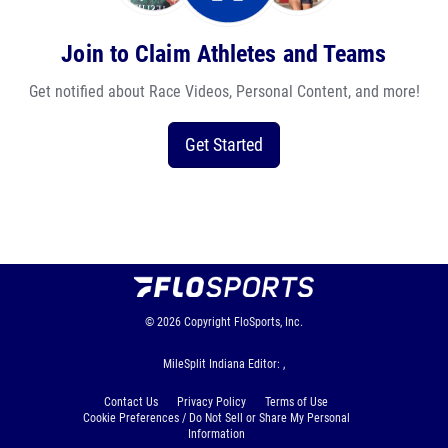
Join to Claim Athletes and Teams
Get notified about Race Videos, Personal Content, and more!
Get Started
© 2026
Copyright
FloSports, Inc.
MileSplit Indiana Editor: ,
Contact Us
Privacy Policy
Terms of Use
Cookie Preferences / Do Not Sell or Share My Personal
Information