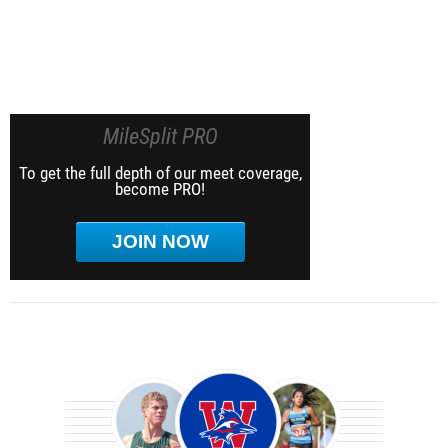
MileSplit PRO
To get the full depth of our meet coverage,
become PRO!
JOIN NOW