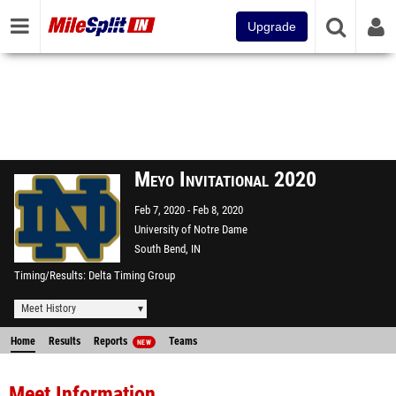
Upgrade
Meyo Invitational 2020
Feb 7, 2020
Feb 8, 2020
University of Notre Dame
South Bend, IN
Timing/Results
Delta Timing Group
Meet History
Home
Results
Reports
Teams
NEW
Meet Information