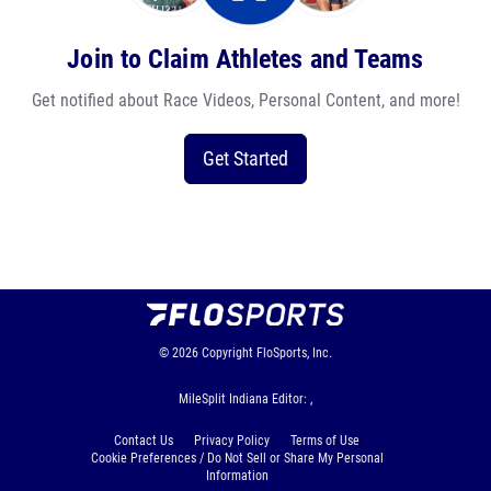
Join to Claim Athletes and Teams
Get notified about Race Videos, Personal Content, and more!
Get Started
© 2026
Copyright
FloSports, Inc.
MileSplit Indiana Editor: ,
Contact Us
Privacy Policy
Terms of Use
Cookie Preferences / Do Not Sell or Share My Personal
Information