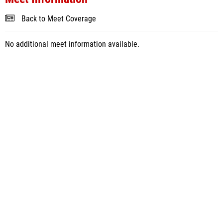
Back to Meet Coverage
No additional meet information available.