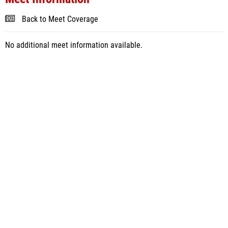
Back to Meet Coverage
No additional meet information available.