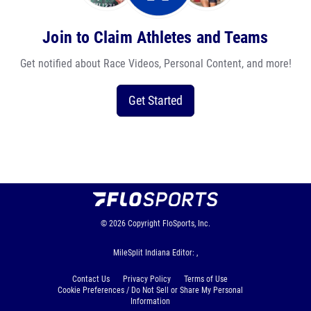
Join to Claim Athletes and Teams
Get notified about Race Videos, Personal Content, and more!
Get Started
© 2026
Copyright
FloSports, Inc.
MileSplit Indiana Editor: ,
Contact Us
Privacy Policy
Terms of Use
Cookie Preferences / Do Not Sell or Share My Personal
Information