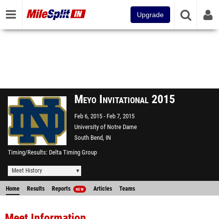
Upgrade
Meyo Invitational 2015
Feb 6, 2015
Feb 7, 2015
University of Notre Dame
South Bend, IN
Timing/Results
Delta Timing Group
Meet History
Home
Results
Reports
Articles
Teams
NEW
Meet Information