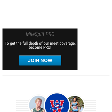
MileSplit PRO
To get the full depth of our meet coverage,
become PRO!
JOIN NOW