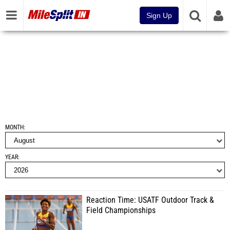
Sign Up
MONTH
YEAR
Reaction Time: USATF Outdoor Track &
Field Championships