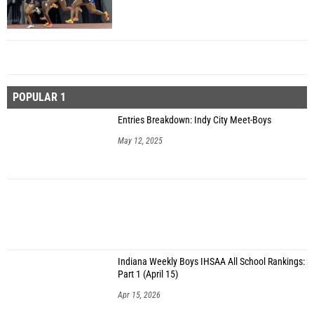
POPULAR 1
Entries Breakdown: Indy City Meet-Boys
May 12, 2025
Indiana Weekly Boys IHSAA All School Rankings:
Part 1 (April 15)
Apr 15, 2026