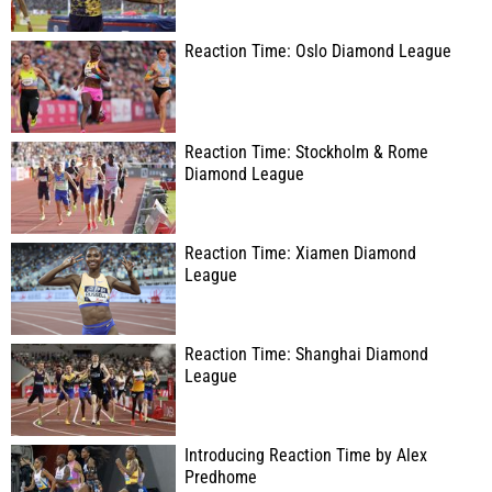
Reaction Time: Oslo Diamond League
Reaction Time: Stockholm & Rome
Diamond League
Reaction Time: Xiamen Diamond
League
Reaction Time: Shanghai Diamond
League
Introducing Reaction Time by Alex
Predhome