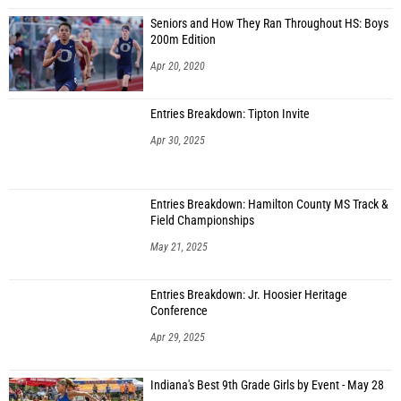
Seniors and How They Ran Throughout HS: Boys
200m Edition
Apr 20, 2020
Entries Breakdown: Tipton Invite
Apr 30, 2025
Entries Breakdown: Hamilton County MS Track &
Field Championships
May 21, 2025
Entries Breakdown: Jr. Hoosier Heritage
Conference
Apr 29, 2025
Indiana's Best 9th Grade Girls by Event - May 28