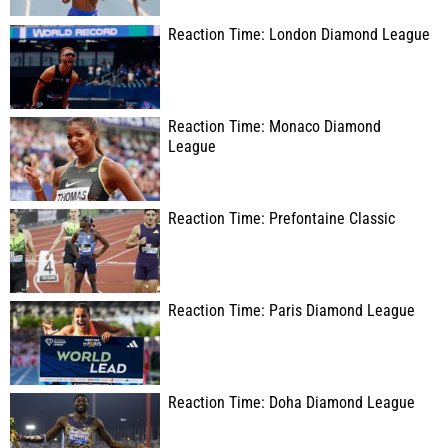
Reaction Time: London Diamond League
Reaction Time: Monaco Diamond
League
Reaction Time: Prefontaine Classic
Reaction Time: Paris Diamond League
Reaction Time: Doha Diamond League