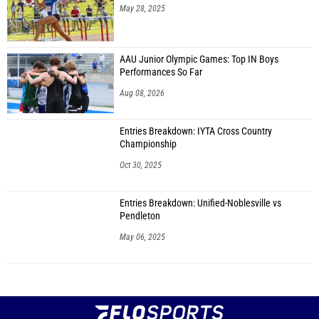
May 28, 2025
AAU Junior Olympic Games: Top IN Boys
Performances So Far
Aug 08, 2026
Entries Breakdown: IYTA Cross Country
Championship
Oct 30, 2025
Entries Breakdown: Unified-Noblesville vs
Pendleton
May 06, 2025