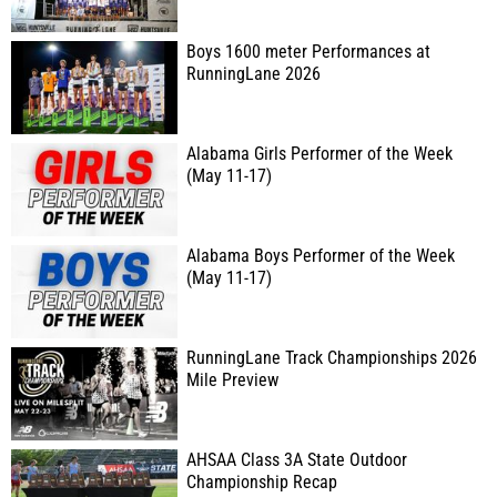
Boys 1600 meter Performances at
RunningLane 2026
Alabama Girls Performer of the Week
(May 11-17)
Alabama Boys Performer of the Week
(May 11-17)
RunningLane Track Championships 2026
Mile Preview
AHSAA Class 3A State Outdoor
Championship Recap