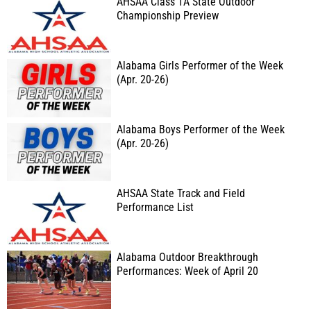
AHSAA Class 1A State Outdoor
Championship Preview
Alabama Girls Performer of the Week
(Apr. 20-26)
Alabama Boys Performer of the Week
(Apr. 20-26)
AHSAA State Track and Field
Performance List
Alabama Outdoor Breakthrough
Performances: Week of April 20