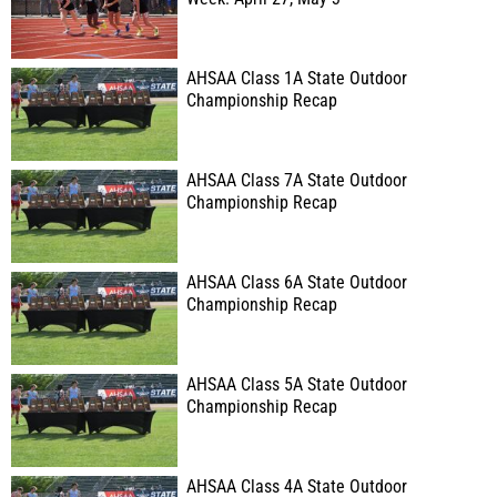
AHSAA Class 1A State Outdoor
Championship Recap
AHSAA Class 7A State Outdoor
Championship Recap
AHSAA Class 6A State Outdoor
Championship Recap
AHSAA Class 5A State Outdoor
Championship Recap
AHSAA Class 4A State Outdoor