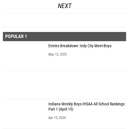
NEXT
POPULAR 1
Entries Breakdown: Indy City Meet-Boys
May 12, 2025
Indiana Weekly Boys IHSAA All School Rankings:
Part 1 (April 15)
Apr 15, 2026