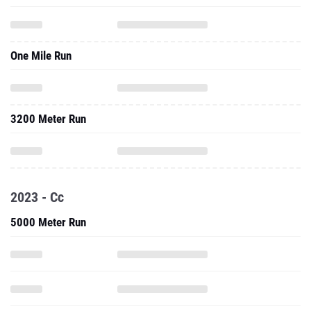
One Mile Run
3200 Meter Run
2023 - Cc
5000 Meter Run