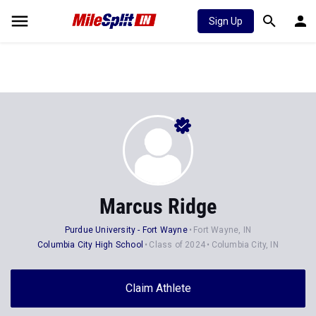
Sign Up
Marcus Ridge
Purdue University - Fort Wayne
Fort Wayne, IN
Columbia City High School
Class of 2024
Columbia City, IN
Claim Athlete