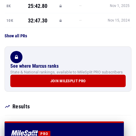
25:42.80
—
8K
Nov 1, 2025
32:47.30
—
10K
Nov 15, 2024
Show all PRs
See where Marcus ranks
State & National rankings, available to MileSplit PRO subscribers.
JOIN MILESPLIT PRO
Results
PRO