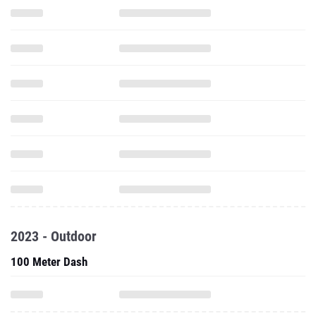
2023 - Outdoor
100 Meter Dash