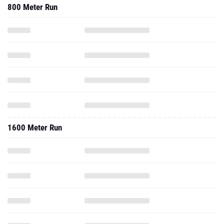
800 Meter Run
1600 Meter Run