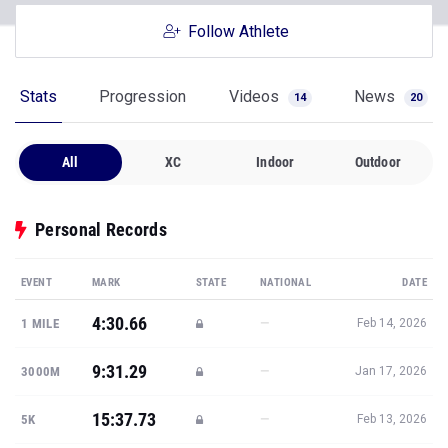
Follow Athlete
Stats
Progression
Videos
News
14
20
All
XC
Indoor
Outdoor
Personal Records
EVENT
MARK
STATE
NATIONAL
DATE
4:30.66
—
1 MILE
Feb 14, 2026
9:31.29
—
3000M
Jan 17, 2026
15:37.73
—
5K
Feb 13, 2026