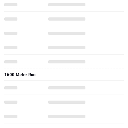
1600 Meter Run