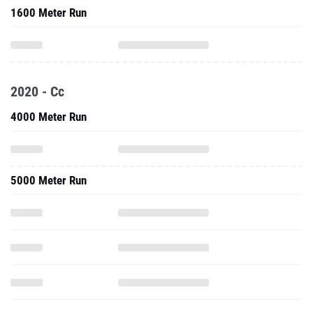
1600 Meter Run
2020 - Cc
4000 Meter Run
5000 Meter Run