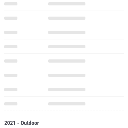
2021 - Outdoor