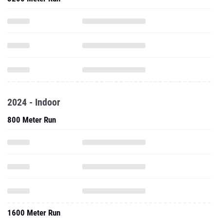
2024 - Indoor
800 Meter Run
1600 Meter Run