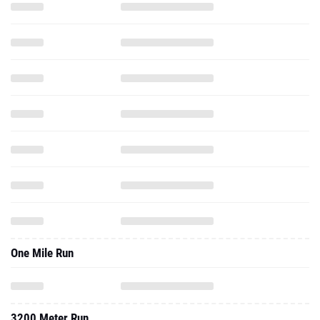
One Mile Run
3200 Meter Run