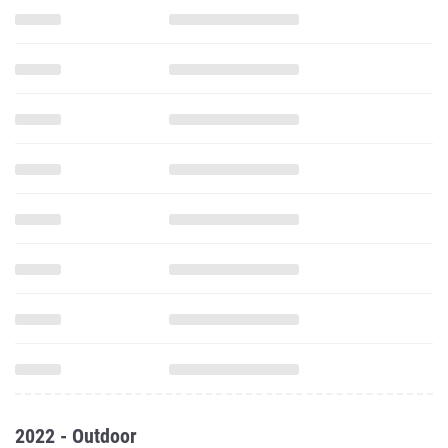
2022 - Outdoor