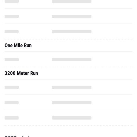
One Mile Run
3200 Meter Run