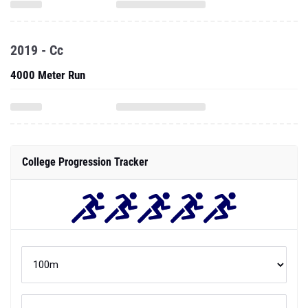
2019 - Cc
4000 Meter Run
College Progression Tracker