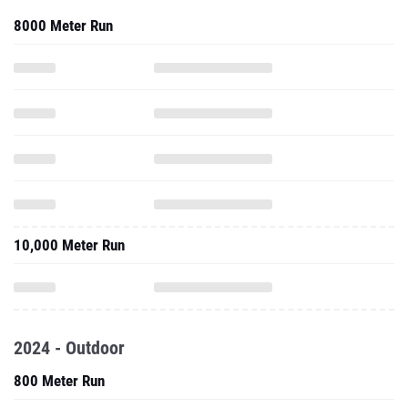
8000 Meter Run
10,000 Meter Run
2024 - Outdoor
800 Meter Run