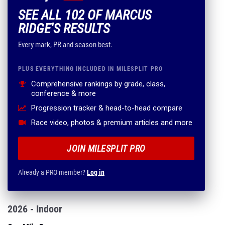
SEE ALL 102 OF MARCUS
RIDGE'S RESULTS
Every mark, PR and season best.
PLUS EVERYTHING INCLUDED IN MILESPLIT PRO
Comprehensive rankings by grade, class,
conference & more
Progression tracker & head-to-head compare
Race video, photos & premium articles and more
JOIN MILESPLIT PRO
Already a PRO member?
Log in
2026 - Indoor