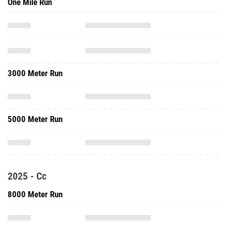
One Mile Run
3000 Meter Run
5000 Meter Run
2025 - Cc
8000 Meter Run