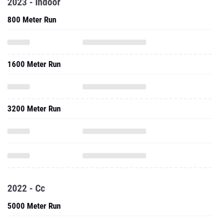
2023 - Indoor
800 Meter Run
1600 Meter Run
3200 Meter Run
2022 - Cc
5000 Meter Run