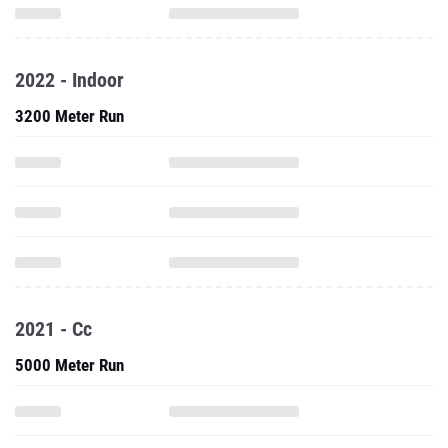
2022 - Indoor
3200 Meter Run
2021 - Cc
5000 Meter Run