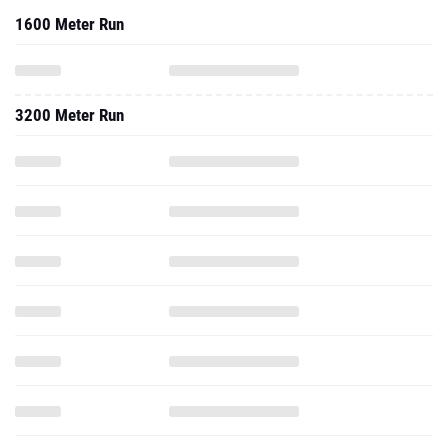
1600 Meter Run
3200 Meter Run