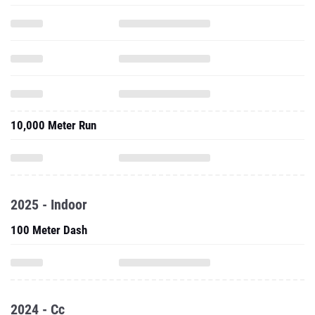
10,000 Meter Run
2025 - Indoor
100 Meter Dash
2024 - Cc