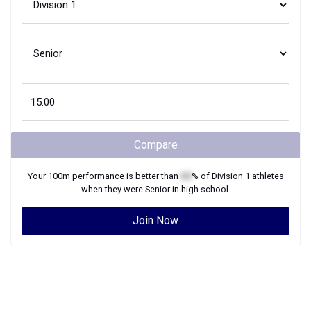
Compare
Your
100m
performance is better than
XX
% of
Division 1
athletes
when they were
Senior
in high school.
Join Now